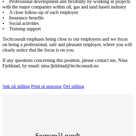
• Professional development and flexibility by working in projects
with the major companies within oil, gas and land based industry
• A close follow-up of each employee
• Insurance benefits
• Social activities
• Training support
Techconsult emphasis being close to our employees and we focus
on being a professional, safe and pleasant employer, where you will
clearly notice that the focus is on you.
If any questions concerning this position, please contact me, Nina
Fjeldstad, by email: nina.fjeldstad@techconsult.no
Søk på stilling
Print ut annonse
Del stilling
Spørsmål rundt