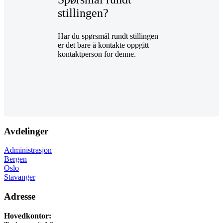
stillingen?
Har du spørsmål rundt stillingen
er det bare å kontakte oppgitt
kontaktperson for denne.
Avdelinger
Administrasjon
Bergen
Oslo
Stavanger
Adresse
Hovedkontor: