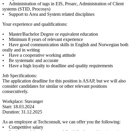
• Administration of tags in EIS, Proarc, Administration of Client
systems (STID, Procosys)
• Support to Area and System related disciplines
Your experience and qualifications:
• Master/Bachelor Degree or equivalent education
• Minimum 8 years of relevant experience
• Have good communication skills in English and Norwegian both
orally and in writing
• Have a cooperative working attitude
• Be systematic and accurate
• Have a high loyalty to deadline and quality requirements
Job Specifications:
The application deadline for this position is ASAP, but we will also
consider candidates for similar or other relevant positions
consecutively.
Workplace: Stavanger
Start: 18.03.2024
Duration: 31.12.2025
As an employee at Techconsult, we can offer you the following:
• Competitive salary