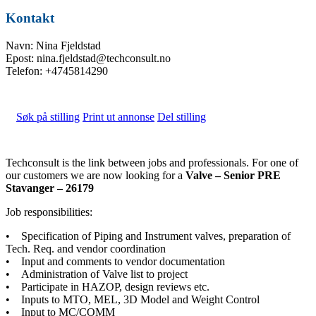
Kontakt
Navn: Nina Fjeldstad
Epost: nina.fjeldstad@techconsult.no
Telefon: +4745814290
Søk på stilling
Print ut annonse
Del stilling
Techconsult is the link between jobs and professionals. For one of
our customers we are now looking for a
Valve – Senior PRE
Stavanger – 26179
Job responsibilities:
• Specification of Piping and Instrument valves, preparation of
Tech. Req. and vendor coordination
• Input and comments to vendor documentation
• Administration of Valve list to project
• Participate in HAZOP, design reviews etc.
• Inputs to MTO, MEL, 3D Model and Weight Control
• Input to MC/COMM