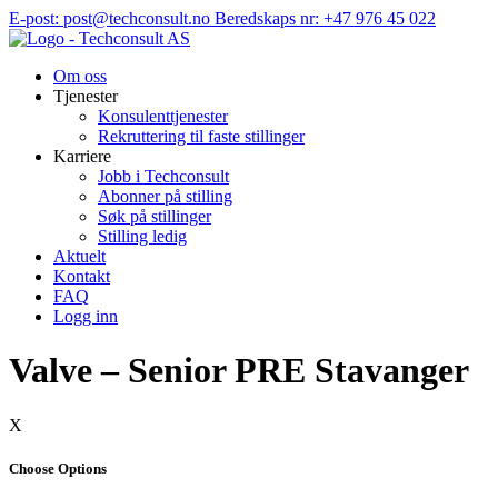
Hopp
E-post: post@techconsult.no
Beredskaps nr: +47 976 45 022
til
innhold
Om oss
Tjenester
Konsulenttjenester
Rekruttering til faste stillinger
Karriere
Jobb i Techconsult
Abonner på stilling
Søk på stillinger
Stilling ledig
Aktuelt
Kontakt
FAQ
Logg inn
Valve – Senior PRE Stavanger
X
Choose Options