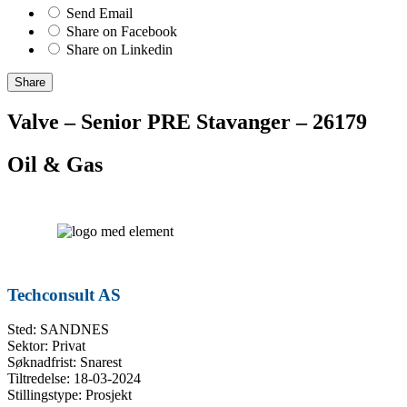
Send Email
Share on Facebook
Share on Linkedin
Share
Valve – Senior PRE Stavanger – 26179
Oil & Gas
Techconsult AS
Sted: SANDNES
Sektor: Privat
Søknadfrist: Snarest
Tiltredelse: 18-03-2024
Stillingstype: Prosjekt