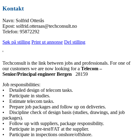
Kontakt
Navn: Solfrid Otterås
Epost: solfrid.otteraas@techconsult.no
Telefon: 95872292
Søk på stilling
Print ut annonse
Del stilling
'
Techconsult is the link between jobs and professionals. For one of
our customers we are now looking for a
Telecom –
Senior/Principal engineer Bergen
28159
Job responsibilities:
• Detailed design of telecom tasks.
• Participate in studies.
• Estimate telecom tasks.
• Prepare job packages and follow up on deliveries.
• Discipline check of design basis (studies, drawings, and job
packages).
• Follow up with suppliers, package responsibility.
• Participate in pre-test/FAT at the supplier.
• Participate in inspections onshore/offshore.