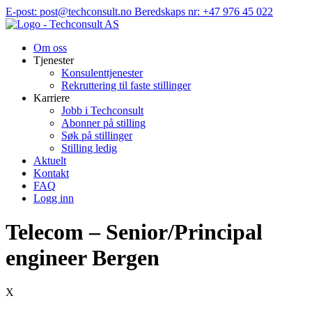
Hopp
E-post: post@techconsult.no
Beredskaps nr: +47 976 45 022
til
innhold
Om oss
Tjenester
Konsulenttjenester
Rekruttering til faste stillinger
Karriere
Jobb i Techconsult
Abonner på stilling
Søk på stillinger
Stilling ledig
Aktuelt
Kontakt
FAQ
Logg inn
Telecom – Senior/Principal
engineer Bergen
X