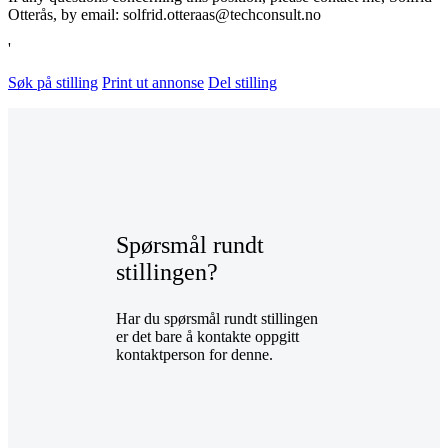
Otterås, by email: solfrid.otteraas@techconsult.no
'
Søk på stilling
Print ut annonse
Del stilling
Spørsmål rundt
stillingen?
Har du spørsmål rundt stillingen
er det bare å kontakte oppgitt
kontaktperson for denne.