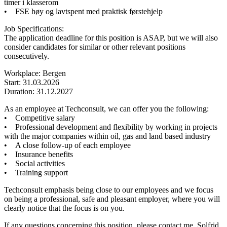
timer i klasserom
• FSE høy og lavtspent med praktisk førstehjelp
Job Specifications:
The application deadline for this position is ASAP, but we will also
consider candidates for similar or other relevant positions
consecutively.
Workplace: Bergen
Start: 31.03.2026
Duration: 31.12.2027
As an employee at Techconsult, we can offer you the following:
• Competitive salary
• Professional development and flexibility by working in projects
with the major companies within oil, gas and land based industry
• A close follow-up of each employee
• Insurance benefits
• Social activities
• Training support
Techconsult emphasis being close to our employees and we focus
on being a professional, safe and pleasant employer, where you will
clearly notice that the focus is on you.
If any questions concerning this position, please contact me, Solfrid