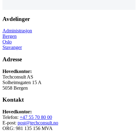
Avdelinger
Administrasjon
Bergen
Oslo
Stavanger
Adresse
Hovedkontor:
Techconsult AS
Solheimsgaten 15 A
5058 Bergen
Kontakt
Hovedkontor:
Telefon:
+47 55 70 80 00
E-post:
post@techconsult.no
ORG: 981 135 156 MVA