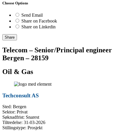
Choose Options
Send Email
Share on Facebook
Share on Linkedin
Share
Telecom – Senior/Principal engineer
Bergen – 28159
Oil & Gas
Techconsult AS
Sted: Bergen
Sektor: Privat
Søknadfrist: Snarest
Tiltredelse: 31-03-2026
Stillingstype: Prosjekt