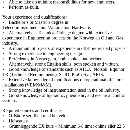
• Able to take on training responsibilities for new engineers.
• Perform as-built.
Your experience and qualifications:
• Bachelor’s or Master’s degree in
Telecom/Instrumentation/Automation Hardware.
• Alternatively, a Technical College degree with extensive
experience in Engineering projects on the Norwegian Oil and Gas
industry.
• A minimum of 5 years of experience in offshore-related projects.
• Strong experience in engineering design.
• Proficiency in Norwegian, both spoken and written.
• Alternatively, strong English skills, both spoken and written.
• Good knowledge of standards such as ATEX, Norsok, Equinor
TR (Technical Requirements), STID, ProCoSys, ARIS.
• Extensive knowledge of modifications on operational offshore
installations (VEM/M&M).
• Strong knowledge of instrumentation used in the oil industry.
• Good knowledge of hydraulic, pneumatic, and electrical control
systems.
Required courses and certificates:
• Offshore sertifikat med helivelt
• Helseattest
• Grunnleggende EX kurs – Minimum 6-8 timer online eller 22,5