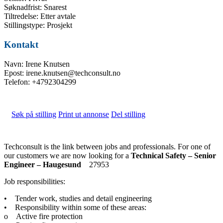
Søknadfrist: Snarest
Tiltredelse: Etter avtale
Stillingstype: Prosjekt
Kontakt
Navn: Irene Knutsen
Epost: irene.knutsen@techconsult.no
Telefon: +4792304299
Søk på stilling
Print ut annonse
Del stilling
Techconsult is the link between jobs and professionals. For one of
our customers we are now looking for a
Technical Safety – Senior
Engineer – Haugesund
27953
Job responsibilities:
• Tender work, studies and detail engineering
• Responsibility within some of these areas:
o Active fire protection