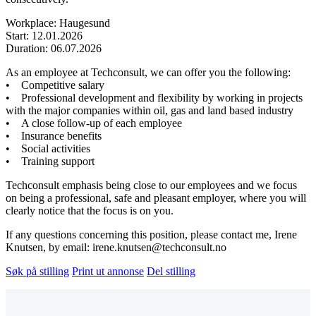
Workplace: Haugesund
Start: 12.01.2026
Duration: 06.07.2026
As an employee at Techconsult, we can offer you the following:
• Competitive salary
• Professional development and flexibility by working in projects
with the major companies within oil, gas and land based industry
• A close follow-up of each employee
• Insurance benefits
• Social activities
• Training support
Techconsult emphasis being close to our employees and we focus
on being a professional, safe and pleasant employer, where you will
clearly notice that the focus is on you.
If any questions concerning this position, please contact me, Irene
Knutsen, by email: irene.knutsen@techconsult.no
Søk på stilling
Print ut annonse
Del stilling