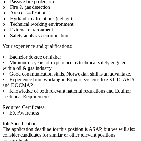
o Passive fire protection
o Fire & gas detection
o Area classification
o Hydraulic calculations (deluge)
o Technical working environment
o External environment
o Safety analysis / coordination
Your experience and qualifications:
• Bachelor degree or higher
• Minimum 5 years of experience as technical safety engineer
within oil & gas industry
• Good communication skills, Norwegian skill is an advantage.
• Experience from working in Equinor systems like STID, ARIS
and DOCMAP
• Knowledge of both relevant national regulations and Equinor
Technical Requirements
Required Certificates:
• EX Awareness
Job Specifications:
The application deadline for this position is ASAP, but we will also
consider candidates for similar or other relevant positions
consecutively.