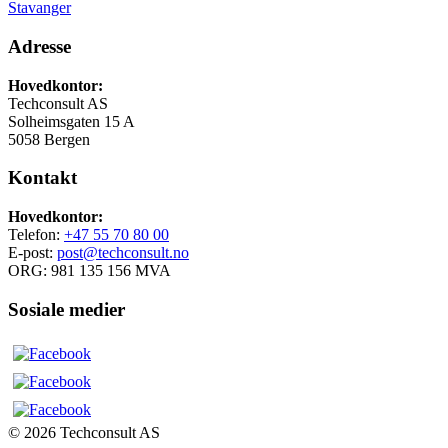
Stavanger
Adresse
Hovedkontor:
Techconsult AS
Solheimsgaten 15 A
5058 Bergen
Kontakt
Hovedkontor:
Telefon:
+47 55 70 80 00
E-post:
post@techconsult.no
ORG: 981 135 156 MVA
Sosiale medier
© 2026 Techconsult AS