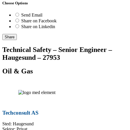
Choose Options
Send Email
Share on Facebook
Share on Linkedin
Share
Technical Safety – Senior Engineer –
Haugesund – 27953
Oil & Gas
Techconsult AS
Sted: Haugesund
Sektor: Privat