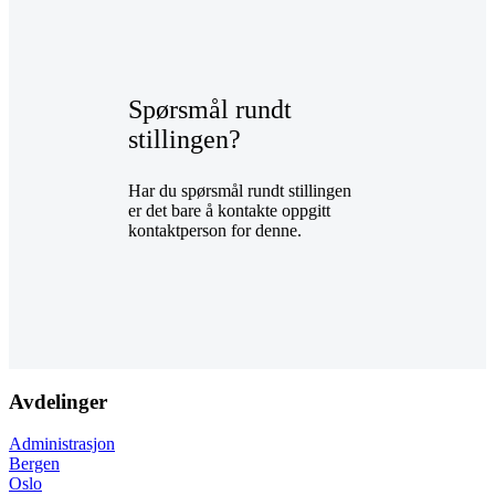
Spørsmål rundt
stillingen?
Har du spørsmål rundt stillingen
er det bare å kontakte oppgitt
kontaktperson for denne.
Avdelinger
Administrasjon
Bergen
Oslo