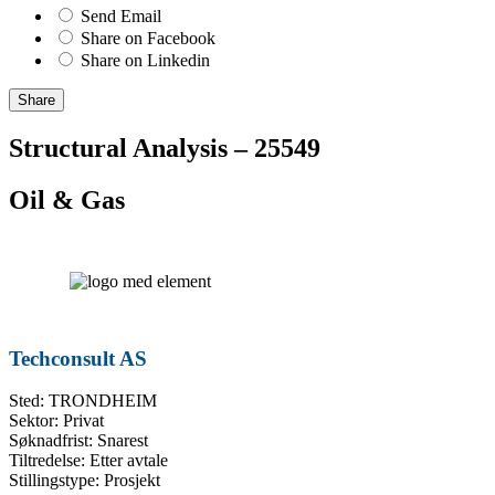
Send Email
Share on Facebook
Share on Linkedin
Share
Structural Analysis – 25549
Oil & Gas
Techconsult AS
Sted: TRONDHEIM
Sektor: Privat
Søknadfrist: Snarest
Tiltredelse: Etter avtale
Stillingstype: Prosjekt