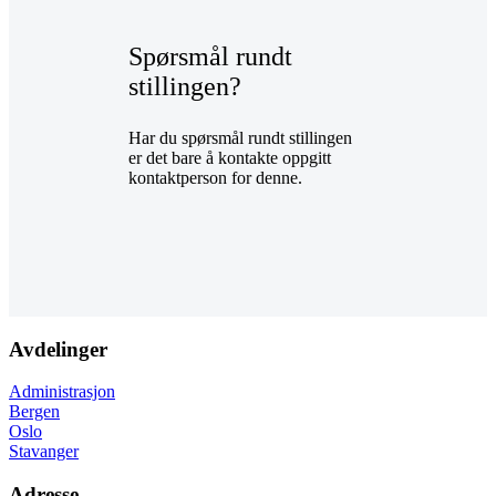
Spørsmål rundt
stillingen?
Har du spørsmål rundt stillingen
er det bare å kontakte oppgitt
kontaktperson for denne.
Avdelinger
Administrasjon
Bergen
Oslo
Stavanger
Adresse