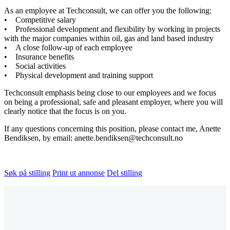
As an employee at Techconsult, we can offer you the following:
• Competitive salary
• Professional development and flexibility by working in projects
with the major companies within oil, gas and land based industry
• A close follow-up of each employee
• Insurance benefits
• Social activities
• Physical development and training support
Techconsult emphasis being close to our employees and we focus
on being a professional, safe and pleasant employer, where you will
clearly notice that the focus is on you.
If any questions concerning this position, please contact me, Anette
Bendiksen, by email: anette.bendiksen@techconsult.no
Søk på stilling
Print ut annonse
Del stilling