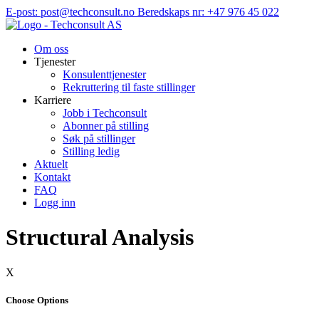
Hopp
E-post: post@techconsult.no
Beredskaps nr: +47 976 45 022
til
innhold
Om oss
Tjenester
Konsulenttjenester
Rekruttering til faste stillinger
Karriere
Jobb i Techconsult
Abonner på stilling
Søk på stillinger
Stilling ledig
Aktuelt
Kontakt
FAQ
Logg inn
Structural Analysis
X
Choose Options