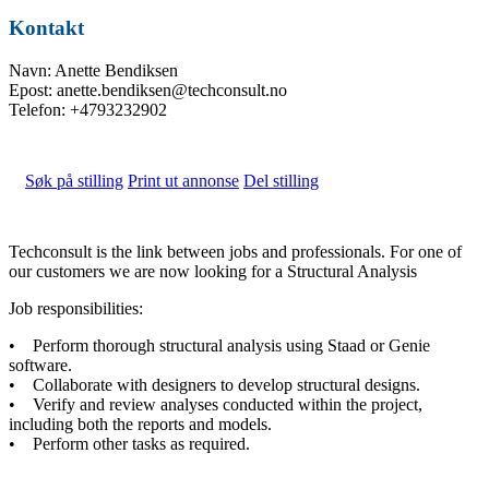
Kontakt
Navn: Anette Bendiksen
Epost: anette.bendiksen@techconsult.no
Telefon: +4793232902
Søk på stilling
Print ut annonse
Del stilling
Techconsult is the link between jobs and professionals. For one of
our customers we are now looking for a Structural Analysis
Job responsibilities:
• Perform thorough structural analysis using Staad or Genie
software.
• Collaborate with designers to develop structural designs.
• Verify and review analyses conducted within the project,
including both the reports and models.
• Perform other tasks as required.