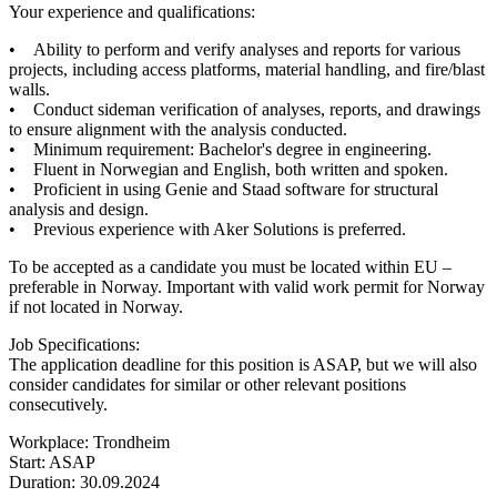
Your experience and qualifications:
• Ability to perform and verify analyses and reports for various
projects, including access platforms, material handling, and fire/blast
walls.
• Conduct sideman verification of analyses, reports, and drawings
to ensure alignment with the analysis conducted.
• Minimum requirement: Bachelor's degree in engineering.
• Fluent in Norwegian and English, both written and spoken.
• Proficient in using Genie and Staad software for structural
analysis and design.
• Previous experience with Aker Solutions is preferred.
To be accepted as a candidate you must be located within EU –
preferable in Norway. Important with valid work permit for Norway
if not located in Norway.
Job Specifications:
The application deadline for this position is ASAP, but we will also
consider candidates for similar or other relevant positions
consecutively.
Workplace: Trondheim
Start: ASAP
Duration: 30.09.2024