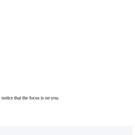
notice that the focus is on you.