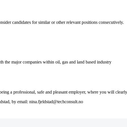
nsider candidates for similar or other relevant positions consecutively.
th the major companies within oil, gas and land based industry
ng a professional, safe and pleasant employer, where you will clearly 
ldstad, by email: nina.fjeldstad@techconsult.no