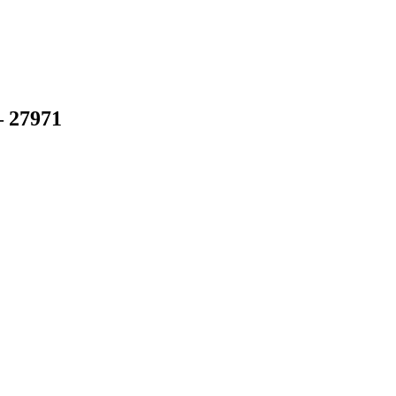
– 27971