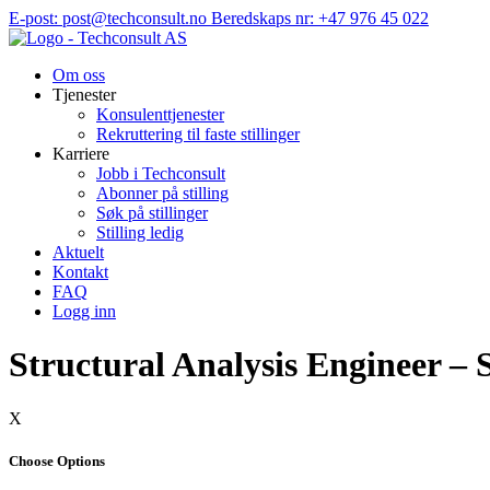
Hopp
E-post: post@techconsult.no
Beredskaps nr: +47 976 45 022
til
innhold
Om oss
Tjenester
Konsulenttjenester
Rekruttering til faste stillinger
Karriere
Jobb i Techconsult
Abonner på stilling
Søk på stillinger
Stilling ledig
Aktuelt
Kontakt
FAQ
Logg inn
Structural Analysis Engineer – 
X
Choose Options