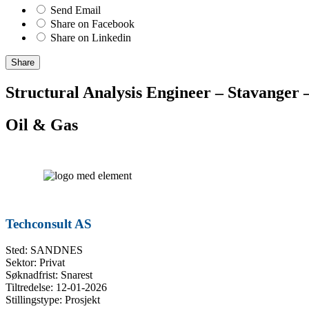
Send Email
Share on Facebook
Share on Linkedin
Share
Structural Analysis Engineer – Stavanger 
Oil & Gas
Techconsult AS
Sted: SANDNES
Sektor: Privat
Søknadfrist: Snarest
Tiltredelse: 12-01-2026
Stillingstype: Prosjekt