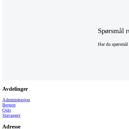
Spørsmål r
Har du spørsmål r
Avdelinger
Administrasjon
Bergen
Oslo
Stavanger
Adresse