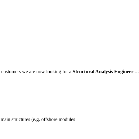
ur customers we are now looking for a
Structural Analysis Engineer –
f main structures (e.g. offshore modules