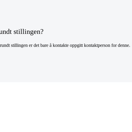
undt stillingen?
undt stillingen er det bare å kontakte oppgitt kontaktperson for denne.