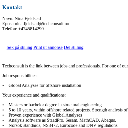
Kontakt
Navn: Nina Fjeldstad
Epost: nina.fjeldstad@techconsult.no
Telefon: +4745814290
Søk på stilling
Print ut annonse
Del stilling
Techconsult is the link between jobs and professionals. For one of o
Job responsibilities:
• Global Analyses for offshore installation
Your experience and qualifications:
• Masters or bachelor degree in structural engineering
• 5 to 10 years, within offshore related projects. Strength analysis o
• Proven experience with Global Analyses
• Analysis software as StaadPro, Sesam, MathCAD, Abaqus.
• Norsok-standards, NS3472, Eurocode and DNV-regulations.