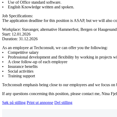
• Use of Office standard software.
• English Knowledge written and spoken.
Job Specifications:
The application deadline for this position is ASAP, but we will also co
Workplace: Stavanger, alternative Hammerfest, Bergen or Haugesund
Start: 12.01.2026
Duration: 31.12.2026
As an employee at Techconsult, we can offer you the following:
• Competitive salary
• Professional development and flexibility by working in projects wi
• A close follow-up of each employee
• Insurance benefits
• Social activities
• Training support
Techconsult emphasis being close to our employees and we focus on bei
If any questions concerning this position, please contact me, Nina Fje
Søk på stilling
Print ut annonse
Del stilling