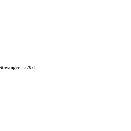
 Stavanger
27971