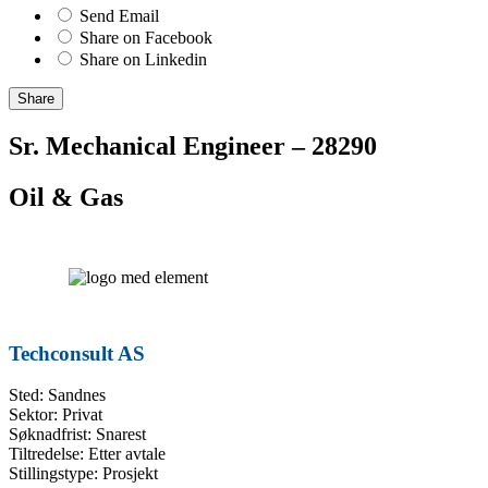
Send Email
Share on Facebook
Share on Linkedin
Share
Sr. Mechanical Engineer – 28290
Oil & Gas
Techconsult AS
Sted: Sandnes
Sektor: Privat
Søknadfrist: Snarest
Tiltredelse: Etter avtale
Stillingstype: Prosjekt