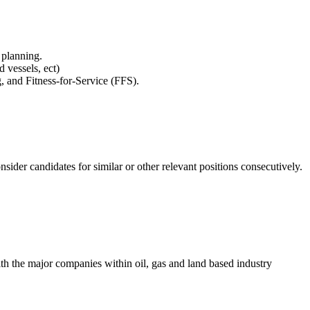
 planning.
 vessels, ect)
 and Fitness-for-Service (FFS).
nsider candidates for similar or other relevant positions consecutively.
th the major companies within oil, gas and land based industry