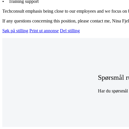
• Training support
Techconsult emphasis being close to our employees and we focus on bei
If any questions concerning this position, please contact me, Nina Fje
Søk på stilling
Print ut annonse
Del stilling
Spørsmål r
Har du spørsmål r