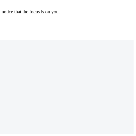
notice that the focus is on you.