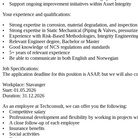
• Support ongoing improvement initiatives within Asset Integrity
Your experience and qualifications:
• Strong expertise in corrosion, material degradation, and inspection
• Strong expertise in Static Mechanical (Piping & Valves, pressurized
• Experience with Risk-Based Methodologies, Integrity Engineering,
• Relevant Engineer degree, Bachelor or Master
• Good knowledge of NCS regulations and standards
• 5+ years of relevant experience
• Be able to communicate in both English and Norwegian
Job Specifications:
The application deadline for this position is ASAP, but we will also co
Workplace: Stavanger
Start: 01.05.2026
Duration: 31.12.2026
As an employee at Techconsult, we can offer you the following:
• Competitive salary
• Professional development and flexibility by working in projects wi
• A close follow-up of each employee
• Insurance benefits
• Social activities