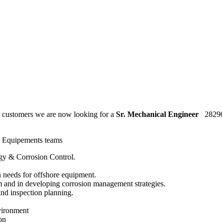
ur customers we are now looking for a
Sr. Mechanical Engineer
2829
ng Equipements teams
ogy & Corrosion Control.
 needs for offshore equipment.
 and in developing corrosion management strategies.
nd inspection planning.
vironment
on