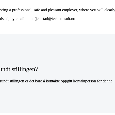
ng a professional, safe and pleasant employer, where you will clearly 
ldstad, by email: nina.fjeldstad@techconsult.no
undt stillingen?
undt stillingen er det bare å kontakte oppgitt kontaktperson for denne.