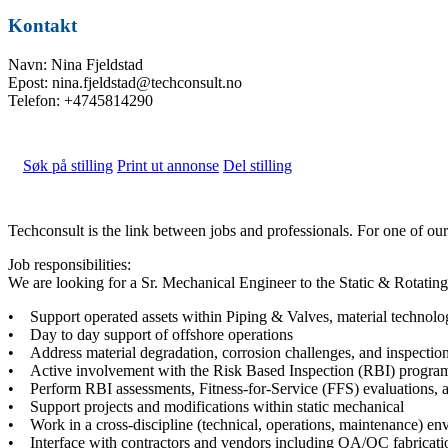
Kontakt
Navn: Nina Fjeldstad
Epost: nina.fjeldstad@techconsult.no
Telefon: +4745814290
Søk på stilling
Print ut annonse
Del stilling
Techconsult is the link between jobs and professionals. For one of o
Job responsibilities:
We are looking for a Sr. Mechanical Engineer to the Static & Rotati
• Support operated assets within Piping & Valves, material technol
• Day to day support of offshore operations
• Address material degradation, corrosion challenges, and inspection
• Active involvement with the Risk Based Inspection (RBI) program
• Perform RBI assessments, Fitness-for-Service (FFS) evaluations, a
• Support projects and modifications within static mechanical
• Work in a cross-discipline (technical, operations, maintenance) en
• Interface with contractors and vendors including QA/QC fabricati