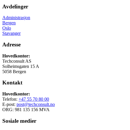
Avdelinger
Administrasjon
Bergen
Oslo
Stavanger
Adresse
Hovedkontor:
Techconsult AS
Solheimsgaten 15 A
5058 Bergen
Kontakt
Hovedkontor:
Telefon:
+47 55 70 80 00
E-post:
post@techconsult.no
ORG: 981 135 156 MVA
Sosiale medier