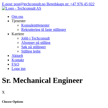
Hopp
E-post: post@techconsult.no
Beredskaps nr: +47 976 45 022
til
innhold
Om oss
Tjenester
Konsulenttjenester
Rekruttering til faste stillinger
Karriere
Jobb i Techconsult
Abonner på stilling
Søk på stillinger
Stilling ledig
Aktuelt
Kontakt
FAQ
Logg inn
Sr. Mechanical Engineer
X
Choose Options