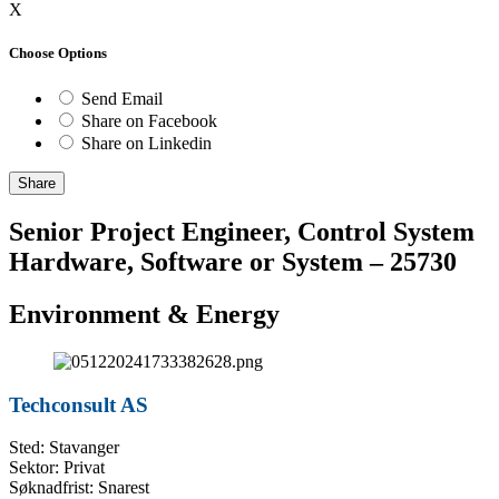
X
Choose Options
Send Email
Share on Facebook
Share on Linkedin
Share
Senior Project Engineer, Control System
Hardware, Software or System – 25730
Environment & Energy
Techconsult AS
Sted: Stavanger
Sektor: Privat
Søknadfrist: Snarest