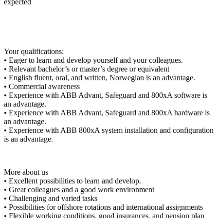
expected
Your qualifications:
• Eager to learn and develop yourself and your colleagues.
• Relevant bachelor’s or master’s degree or equivalent
• English fluent, oral, and written, Norwegian is an advantage.
• Commercial awareness
• Experience with ABB Advant, Safeguard and 800xA software is
an advantage.
• Experience with ABB Advant, Safeguard and 800xA hardware is
an advantage.
• Experience with ABB 800xA system installation and configuration
is an advantage.
More about us
• Excellent possibilities to learn and develop.
• Great colleagues and a good work environment
• Challenging and varied tasks
• Possibilities for offshore rotations and international assignments
• Flexible working conditions, good insurances, and pension plan