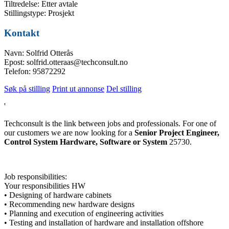
Tiltredelse: Etter avtale
Stillingstype: Prosjekt
Kontakt
Navn: Solfrid Otterås
Epost: solfrid.otteraas@techconsult.no
Telefon: 95872292
Søk på stilling
Print ut annonse
Del stilling
'
Techconsult is the link between jobs and professionals. For one of
our customers we are now looking for a
Senior Project Engineer,
Control System Hardware, Software or System
25730.
Job responsibilities:
Your responsibilities HW
• Designing of hardware cabinets
• Recommending new hardware designs
• Planning and execution of engineering activities
• Testing and installation of hardware and installation offshore