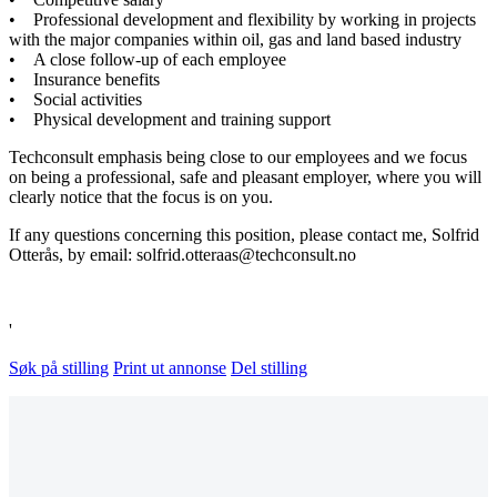
• Professional development and flexibility by working in projects
with the major companies within oil, gas and land based industry
• A close follow-up of each employee
• Insurance benefits
• Social activities
• Physical development and training support
Techconsult emphasis being close to our employees and we focus
on being a professional, safe and pleasant employer, where you will
clearly notice that the focus is on you.
If any questions concerning this position, please contact me, Solfrid
Otterås, by email: solfrid.otteraas@techconsult.no
'
Søk på stilling
Print ut annonse
Del stilling