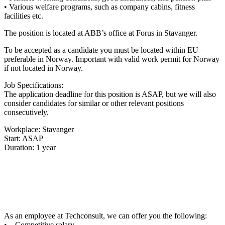
• Various welfare programs, such as company cabins, fitness
facilities etc.
The position is located at ABB’s office at Forus in Stavanger.
To be accepted as a candidate you must be located within EU –
preferable in Norway. Important with valid work permit for Norway
if not located in Norway.
Job Specifications:
The application deadline for this position is ASAP, but we will also
consider candidates for similar or other relevant positions
consecutively.
Workplace: Stavanger
Start: ASAP
Duration: 1 year
As an employee at Techconsult, we can offer you the following:
• Competitive salary