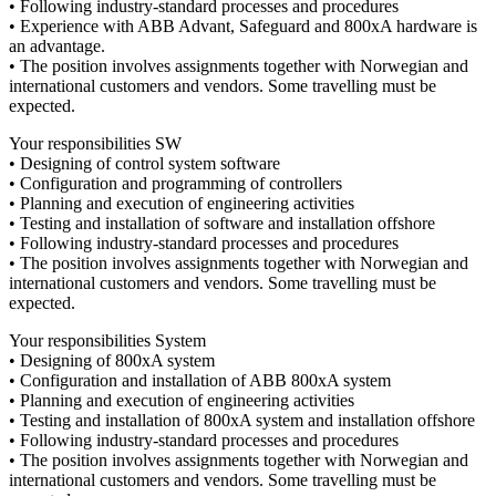
• Following industry-standard processes and procedures
• Experience with ABB Advant, Safeguard and 800xA hardware is
an advantage.
• The position involves assignments together with Norwegian and
international customers and vendors. Some travelling must be
expected.
Your responsibilities SW
• Designing of control system software
• Configuration and programming of controllers
• Planning and execution of engineering activities
• Testing and installation of software and installation offshore
• Following industry-standard processes and procedures
• The position involves assignments together with Norwegian and
international customers and vendors. Some travelling must be
expected.
Your responsibilities System
• Designing of 800xA system
• Configuration and installation of ABB 800xA system
• Planning and execution of engineering activities
• Testing and installation of 800xA system and installation offshore
• Following industry-standard processes and procedures
• The position involves assignments together with Norwegian and
international customers and vendors. Some travelling must be