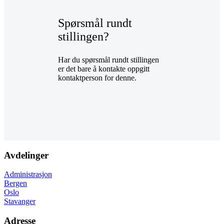
Spørsmål rundt
stillingen?
Har du spørsmål rundt stillingen
er det bare å kontakte oppgitt
kontaktperson for denne.
Avdelinger
Administrasjon
Bergen
Oslo
Stavanger
Adresse