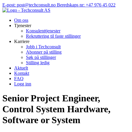
Hopp
E-post: post@techconsult.no
Beredskaps nr: +47 976 45 022
til
innhold
Om oss
Tjenester
Konsulenttjenester
Rekruttering til faste stillinger
Karriere
Jobb i Techconsult
Abonner på stilling
Søk på stillinger
Stilling ledig
Aktuelt
Kontakt
FAQ
Logg inn
Senior Project Engineer,
Control System Hardware,
Software or System