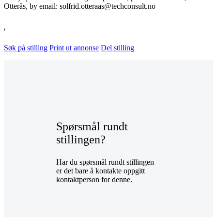
Otterås, by email: solfrid.otteraas@techconsult.no
'
Søk på stilling
Print ut annonse
Del stilling
Spørsmål rundt
stillingen?
Har du spørsmål rundt stillingen
er det bare å kontakte oppgitt
kontaktperson for denne.