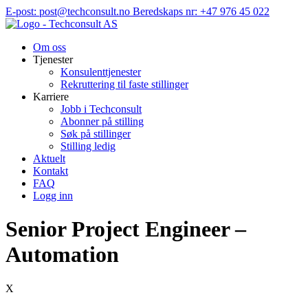
Hopp
E-post: post@techconsult.no
Beredskaps nr: +47 976 45 022
til
innhold
Om oss
Tjenester
Konsulenttjenester
Rekruttering til faste stillinger
Karriere
Jobb i Techconsult
Abonner på stilling
Søk på stillinger
Stilling ledig
Aktuelt
Kontakt
FAQ
Logg inn
Senior Project Engineer –
Automation
X