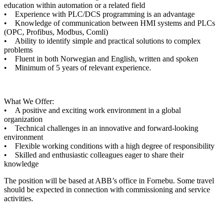
education within automation or a related field
• Experience with PLC/DCS programming is an advantage
• Knowledge of communication between HMI systems and PLCs
(OPC, Profibus, Modbus, Comli)
• Ability to identify simple and practical solutions to complex
problems
• Fluent in both Norwegian and English, written and spoken
• Minimum of 5 years of relevant experience.
What We Offer:
• A positive and exciting work environment in a global
organization
• Technical challenges in an innovative and forward-looking
environment
• Flexible working conditions with a high degree of responsibility
• Skilled and enthusiastic colleagues eager to share their
knowledge
The position will be based at ABB’s office in Fornebu. Some travel
should be expected in connection with commissioning and service
activities.