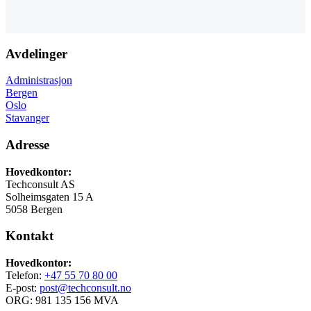
Avdelinger
Administrasjon
Bergen
Oslo
Stavanger
Adresse
Hovedkontor:
Techconsult AS
Solheimsgaten 15 A
5058 Bergen
Kontakt
Hovedkontor:
Telefon:
+47 55 70 80 00
E-post:
post@techconsult.no
ORG: 981 135 156 MVA