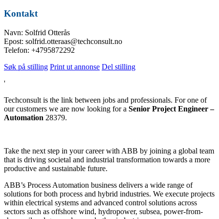
Kontakt
Navn: Solfrid Otterås
Epost: solfrid.otteraas@techconsult.no
Telefon: +4795872292
Søk på stilling
Print ut annonse
Del stilling
'
Techconsult is the link between jobs and professionals. For one of
our customers we are now looking for a
Senior Project Engineer –
Automation
28379.
Take the next step in your career with ABB by joining a global team
that is driving societal and industrial transformation towards a more
productive and sustainable future.
ABB’s Process Automation business delivers a wide range of
solutions for both process and hybrid industries. We execute projects
within electrical systems and advanced control solutions across
sectors such as offshore wind, hydropower, subsea, power-from-