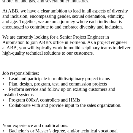
shore, oil and gas, and several other industries.
At ABB, we have a clear ambition to lead in all aspects of diversity
and inclusion, encompassing gender, sexual orientation, ethnicity,
and age. Together, we are on a journey where each individual is
encouraged to contribute to and embrace diversity and inclusion.
We are currently looking for a Senior Project Engineer in
Automation to join ABB’s office in Fornebu. As a project engineer
at ABB, you will typically work in multidisciplinary teams to deliver
high-quality technical solutions to our customers.
Job responsibilities:
• Lead and participate in multidisciplinary project teams
• Plan, design, program, test, and commission projects
• Perform service and follow up on existing customers and
installed systems
• Program 800xA controllers and HMIs
• Collaborate with and provide input to the sales organization.
Your experience and qualifications:
• Bachelor’s or Master’s degree, and/or technical vocational