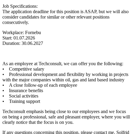
Job Specifications:
The application deadline for this position is ASAP, but we will also
consider candidates for similar or other relevant positions
consecutively.
Workplace: Fornebu
Start: 01.07.2026
Duration: 30.06.2027
As an employee at Techconsult, we can offer you the following:
• Competitive salary
• Professional development and flexibility by working in projects
with the major companies within oil, gas and land based industry
• A close follow-up of each employee
• Insurance benefits
• Social activities
• Training support
Techconsult emphasis being close to our employees and we focus
on being a professional, safe and pleasant employer, where you will
clearly notice that the focus is on you.
If any questions concerning this position, please contact me, Solfrid