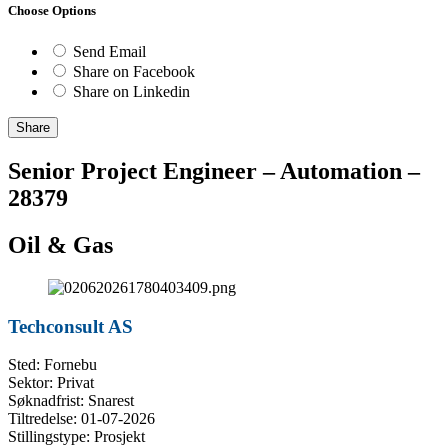
Choose Options
Send Email
Share on Facebook
Share on Linkedin
Share
Senior Project Engineer – Automation –
28379
Oil & Gas
Techconsult AS
Sted: Fornebu
Sektor: Privat
Søknadfrist: Snarest
Tiltredelse: 01-07-2026
Stillingstype: Prosjekt