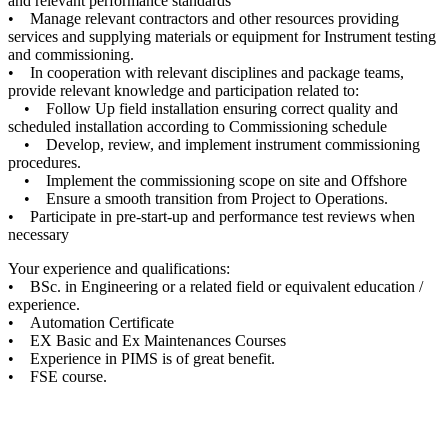
and relevant performance standards
• Manage relevant contractors and other resources providing
services and supplying materials or equipment for Instrument testing
and commissioning.
• In cooperation with relevant disciplines and package teams,
provide relevant knowledge and participation related to:
• Follow Up field installation ensuring correct quality and
scheduled installation according to Commissioning schedule
• Develop, review, and implement instrument commissioning
procedures.
• Implement the commissioning scope on site and Offshore
• Ensure a smooth transition from Project to Operations.
• Participate in pre-start-up and performance test reviews when
necessary
Your experience and qualifications:
• BSc. in Engineering or a related field or equivalent education /
experience.
• Automation Certificate
• EX Basic and Ex Maintenances Courses
• Experience in PIMS is of great benefit.
• FSE course.