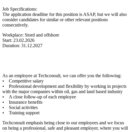
Job Specifications:
The application deadline for this position is ASAP, but we will also
consider candidates for similar or other relevant positions
consecutively.
Workplace: Stord and offshore
Start: 23.02.2026
Duration: 31.12.2027
As an employee at Techconsult, we can offer you the following:
• Competitive salary
• Professional development and flexibility by working in projects
with the major companies within oil, gas and land based industry
• A close follow-up of each employee
• Insurance benefits
• Social activities
• Training support
Techconsult emphasis being close to our employees and we focus
on being a professional, safe and pleasant employer, where you will