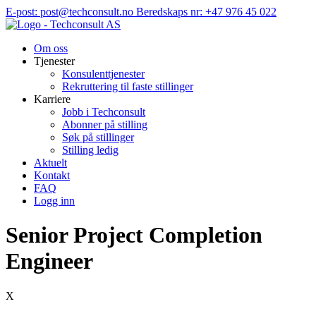
Hopp
E-post: post@techconsult.no
Beredskaps nr: +47 976 45 022
til
innhold
Om oss
Tjenester
Konsulenttjenester
Rekruttering til faste stillinger
Karriere
Jobb i Techconsult
Abonner på stilling
Søk på stillinger
Stilling ledig
Aktuelt
Kontakt
FAQ
Logg inn
Senior Project Completion
Engineer
X