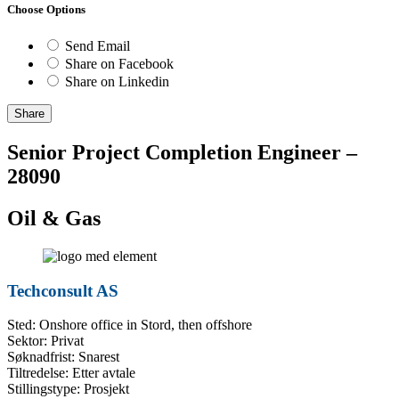
Choose Options
Send Email
Share on Facebook
Share on Linkedin
Share
Senior Project Completion Engineer –
28090
Oil & Gas
Techconsult AS
Sted: Onshore office in Stord, then offshore
Sektor: Privat
Søknadfrist: Snarest
Tiltredelse: Etter avtale
Stillingstype: Prosjekt