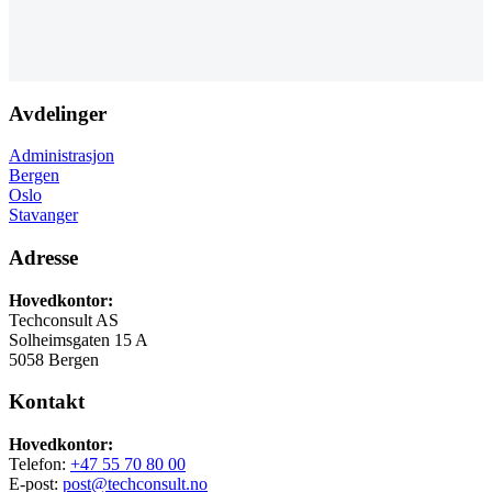
Avdelinger
Administrasjon
Bergen
Oslo
Stavanger
Adresse
Hovedkontor:
Techconsult AS
Solheimsgaten 15 A
5058 Bergen
Kontakt
Hovedkontor:
Telefon:
+47 55 70 80 00
E-post:
post@techconsult.no