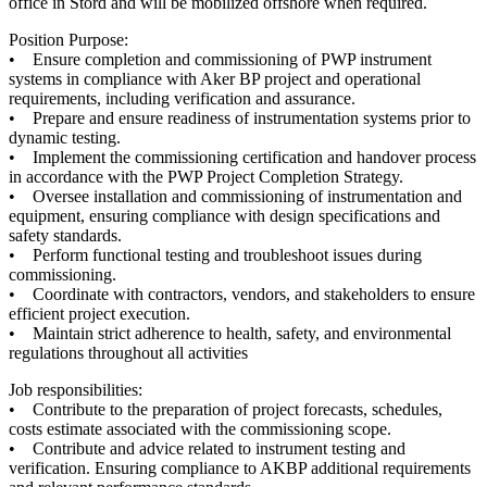
office in Stord and will be mobilized offshore when required.
Position Purpose:
• Ensure completion and commissioning of PWP instrument
systems in compliance with Aker BP project and operational
requirements, including verification and assurance.
• Prepare and ensure readiness of instrumentation systems prior to
dynamic testing.
• Implement the commissioning certification and handover process
in accordance with the PWP Project Completion Strategy.
• Oversee installation and commissioning of instrumentation and
equipment, ensuring compliance with design specifications and
safety standards.
• Perform functional testing and troubleshoot issues during
commissioning.
• Coordinate with contractors, vendors, and stakeholders to ensure
efficient project execution.
• Maintain strict adherence to health, safety, and environmental
regulations throughout all activities
Job responsibilities:
• Contribute to the preparation of project forecasts, schedules,
costs estimate associated with the commissioning scope.
• Contribute and advice related to instrument testing and
verification. Ensuring compliance to AKBP additional requirements