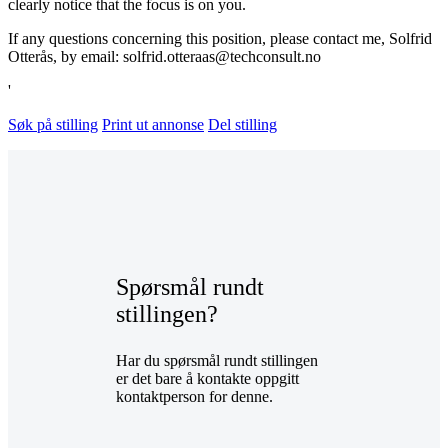
clearly notice that the focus is on you.
If any questions concerning this position, please contact me, Solfrid
Otterås, by email: solfrid.otteraas@techconsult.no
'
Søk på stilling
Print ut annonse
Del stilling
Spørsmål rundt
stillingen?
Har du spørsmål rundt stillingen
er det bare å kontakte oppgitt
kontaktperson for denne.