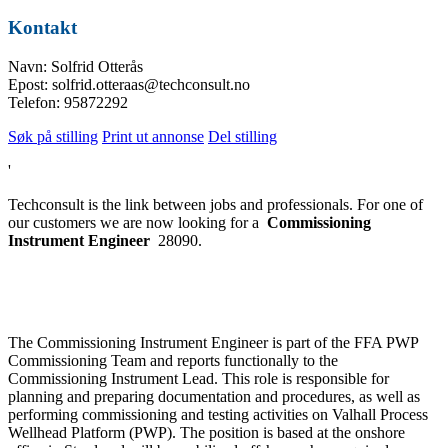
Kontakt
Navn: Solfrid Otterås
Epost: solfrid.otteraas@techconsult.no
Telefon: 95872292
Søk på stilling
Print ut annonse
Del stilling
'
Techconsult is the link between jobs and professionals. For one of
our customers we are now looking for a
Commissioning
Instrument Engineer
28090.
The Commissioning Instrument Engineer is part of the FFA PWP
Commissioning Team and reports functionally to the
Commissioning Instrument Lead. This role is responsible for
planning and preparing documentation and procedures, as well as
performing commissioning and testing activities on Valhall Process
Wellhead Platform (PWP). The position is based at the onshore