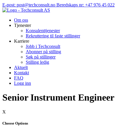
Hopp
E-post: post@techconsult.no
Beredskaps nr: +47 976 45 022
til
innhold
Om oss
Tjenester
Konsulenttjenester
Rekruttering til faste stillinger
Karriere
Jobb i Techconsult
Abonner på stilling
Søk på stillinger
Stilling ledig
Aktuelt
Kontakt
FAQ
Logg inn
Senior Instrument Engineer
X
Choose Options