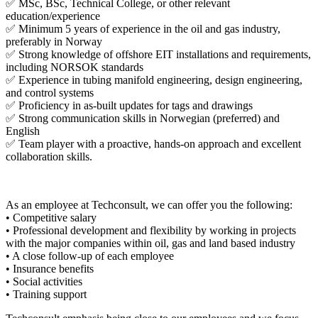
✅ MSc, BSc, Technical College, or other relevant
education/experience
✅ Minimum 5 years of experience in the oil and gas industry,
preferably in Norway
✅ Strong knowledge of offshore EIT installations and requirements,
including NORSOK standards
✅ Experience in tubing manifold engineering, design engineering,
and control systems
✅ Proficiency in as-built updates for tags and drawings
✅ Strong communication skills in Norwegian (preferred) and
English
✅ Team player with a proactive, hands-on approach and excellent
collaboration skills.
As an employee at Techconsult, we can offer you the following:
• Competitive salary
• Professional development and flexibility by working in projects
with the major companies within oil, gas and land based industry
• A close follow-up of each employee
• Insurance benefits
• Social activities
• Training support