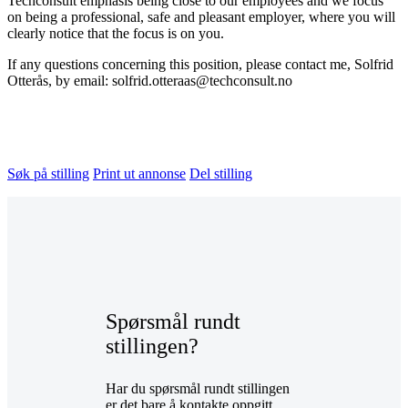
Techconsult emphasis being close to our employees and we focus
on being a professional, safe and pleasant employer, where you will
clearly notice that the focus is on you.
If any questions concerning this position, please contact me, Solfrid
Otterås, by email: solfrid.otteraas@techconsult.no
Søk på stilling
Print ut annonse
Del stilling
Spørsmål rundt
stillingen?
Har du spørsmål rundt stillingen
er det bare å kontakte oppgitt