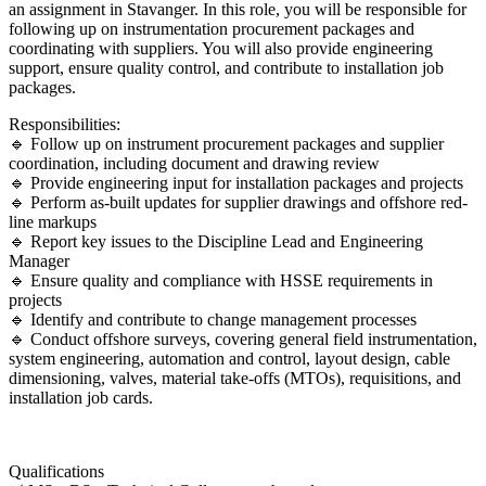
an assignment in Stavanger. In this role, you will be responsible for
following up on instrumentation procurement packages and
coordinating with suppliers. You will also provide engineering
support, ensure quality control, and contribute to installation job
packages.
Responsibilities:
🔹 Follow up on instrument procurement packages and supplier
coordination, including document and drawing review
🔹 Provide engineering input for installation packages and projects
🔹 Perform as-built updates for supplier drawings and offshore red-
line markups
🔹 Report key issues to the Discipline Lead and Engineering
Manager
🔹 Ensure quality and compliance with HSSE requirements in
projects
🔹 Identify and contribute to change management processes
🔹 Conduct offshore surveys, covering general field instrumentation,
system engineering, automation and control, layout design, cable
dimensioning, valves, material take-offs (MTOs), requisitions, and
installation job cards.
Qualifications