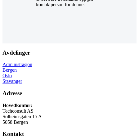
kontaktperson for denne.
Avdelinger
Administrasjon
Bergen
Oslo
Stavanger
Adresse
Hovedkontor:
Techconsult AS
Solheimsgaten 15 A
5058 Bergen
Kontakt