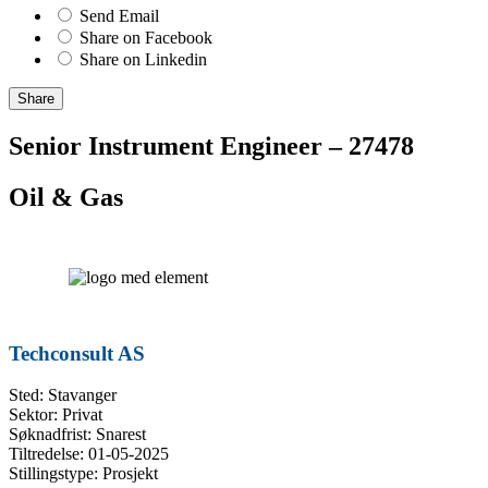
Send Email
Share on Facebook
Share on Linkedin
Share
Senior Instrument Engineer – 27478
Oil & Gas
Techconsult AS
Sted: Stavanger
Sektor: Privat
Søknadfrist: Snarest
Tiltredelse: 01-05-2025
Stillingstype: Prosjekt