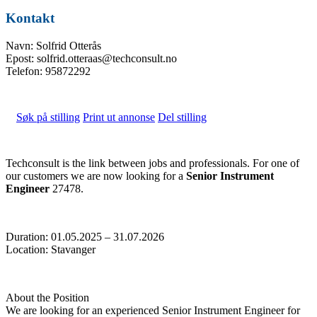
Kontakt
Navn: Solfrid Otterås
Epost: solfrid.otteraas@techconsult.no
Telefon: 95872292
Søk på stilling
Print ut annonse
Del stilling
Techconsult is the link between jobs and professionals. For one of
our customers we are now looking for a
Senior Instrument
Engineer
27478.
Duration: 01.05.2025 – 31.07.2026
Location: Stavanger
About the Position
We are looking for an experienced Senior Instrument Engineer for