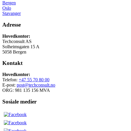
Bergen
Oslo
Stavanger
Adresse
Hovedkontor:
Techconsult AS
Solheimsgaten 15 A
5058 Bergen
Kontakt
Hovedkontor:
Telefon:
+47 55 70 80 00
E-post:
post@techconsult.no
ORG: 981 135 156 MVA
Sosiale medier