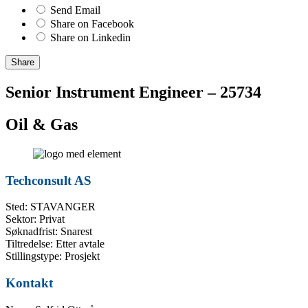
Send Email
Share on Facebook
Share on Linkedin
Share
Senior Instrument Engineer – 25734
Oil & Gas
Techconsult AS
Sted: STAVANGER
Sektor: Privat
Søknadfrist: Snarest
Tiltredelse: Etter avtale
Stillingstype: Prosjekt
Kontakt