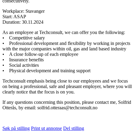
consecutively.
Workplace: Stavanger
Start: ASAP
Duration: 30.11.2024
As an employee at Techconsult, we can offer you the following:
• Competitive salary
• Professional development and flexibility by working in projects
with the major companies within oil, gas and land based industry
• A close follow-up of each employee
• Insurance benefits
• Social activities
• Physical development and training support
Techconsult emphasis being close to our employees and we focus
on being a professional, safe and pleasant employer, where you will
clearly notice that the focus is on you.
If any questions concerning this position, please contact me, Solfrid
Otterås, by email: solfrid.otteraas@techconsult.no
Søk på stilling
Print ut annonse
Del stilling