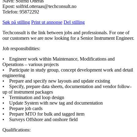
Navn: Solfrid Otterås
Epost: solfrid.otteraas@techconsult.no
Telefon: 95872292
Søk på stilling
Print ut annonse
Del stilling
Techconsult is the link between jobs and professionals. For one of
our customers we are now looking for a Senior Instrument Engineer.
Job responsibilities:
• Engineer work within Maintenance, Modifications and
Operations – various projects
• Participate in study group, concept development work and detail
engineering
• Prepare and specify new layouts and update existing
• Specify, prepare data sheets, documentation and vendor follow-
up of instrument packages
• Termination and loop design
• Update System with new tag and documentation
• Prepare job cards
• Prepare MTO for bulk and tagged item
• Surveys Offshore and onshore field
Qualifications: