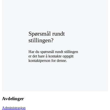
Spørsmål rundt
stillingen?
Har du spørsmål rundt stillingen
er det bare å kontakte oppgitt
kontaktperson for denne.
Avdelinger
Administrasjon