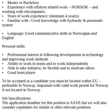
• Master or Bachelors
• Experience with offshore related work – NORSOK – and
working with oilcompanies.
• Years of work experience: minimum 4 year(s)
• Familiar with / Good knowledge with hydraulic & pneumatic
system
• Language: Good communicative skills in Norwegian and
English
Personal skills:
• Professional interest in following developments in technology
and improving work methods
• Ability to work in teams and to work independently
• Able to take initiative, be flexible and to motivate others
• Good team player
To be accepted as a candidate you must be located within EU –
preferable in Norway. Important with valid work permit for Norway
if not located in Norway.
Job Specifications:
The application deadline for this position is ASAP, but we will also
consider candidates for similar or other relevant positions