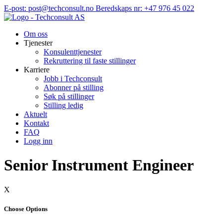
Hopp
E-post: post@techconsult.no
Beredskaps nr: +47 976 45 022
til
innhold
Om oss
Tjenester
Konsulenttjenester
Rekruttering til faste stillinger
Karriere
Jobb i Techconsult
Abonner på stilling
Søk på stillinger
Stilling ledig
Aktuelt
Kontakt
FAQ
Logg inn
Senior Instrument Engineer
X
Choose Options