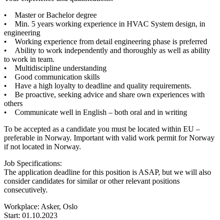
• Master or Bachelor degree
• Min. 5 years working experience in HVAC System design, in
engineering
• Working experience from detail engineering phase is preferred
• Ability to work independently and thoroughly as well as ability
to work in team.
• Multidiscipline understanding
• Good communication skills
• Have a high loyalty to deadline and quality requirements.
• Be proactive, seeking advice and share own experiences with
others
• Communicate well in English – both oral and in writing
To be accepted as a candidate you must be located within EU –
preferable in Norway. Important with valid work permit for Norway
if not located in Norway.
Job Specifications:
The application deadline for this position is ASAP, but we will also
consider candidates for similar or other relevant positions
consecutively.
Workplace: Asker, Oslo
Start: 01.10.2023