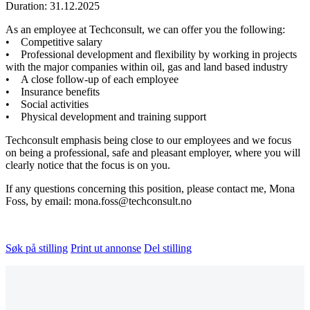
Duration: 31.12.2025
As an employee at Techconsult, we can offer you the following:
• Competitive salary
• Professional development and flexibility by working in projects
with the major companies within oil, gas and land based industry
• A close follow-up of each employee
• Insurance benefits
• Social activities
• Physical development and training support
Techconsult emphasis being close to our employees and we focus
on being a professional, safe and pleasant employer, where you will
clearly notice that the focus is on you.
If any questions concerning this position, please contact me, Mona
Foss, by email: mona.foss@techconsult.no
Søk på stilling
Print ut annonse
Del stilling