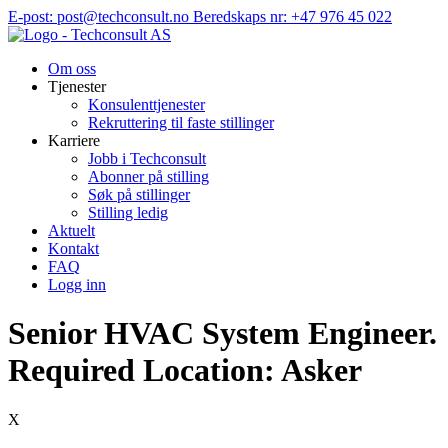
Hopp
E-post: post@techconsult.no
Beredskaps nr: +47 976 45 022
til
innhold
Om oss
Tjenester
Konsulenttjenester
Rekruttering til faste stillinger
Karriere
Jobb i Techconsult
Abonner på stilling
Søk på stillinger
Stilling ledig
Aktuelt
Kontakt
FAQ
Logg inn
Senior HVAC System Engineer.
Required Location: Asker
X