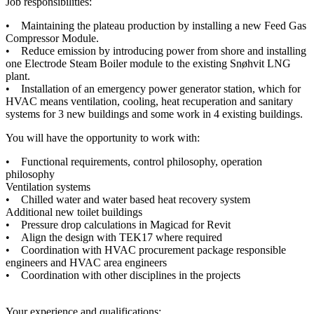
Job responsibilities:
• Maintaining the plateau production by installing a new Feed Gas
Compressor Module.
• Reduce emission by introducing power from shore and installing
one Electrode Steam Boiler module to the existing Snøhvit LNG
plant.
• Installation of an emergency power generator station, which for
HVAC means ventilation, cooling, heat recuperation and sanitary
systems for 3 new buildings and some work in 4 existing buildings.
You will have the opportunity to work with:
• Functional requirements, control philosophy, operation
philosophy
Ventilation systems
• Chilled water and water based heat recovery system
Additional new toilet buildings
• Pressure drop calculations in Magicad for Revit
• Align the design with TEK17 where required
• Coordination with HVAC procurement package responsible
engineers and HVAC area engineers
• Coordination with other disciplines in the projects
Your experience and qualifications: