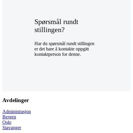
Spørsmål rundt
stillingen?
Har du spørsmål rundt stillingen
er det bare å kontakte oppgitt
kontaktperson for denne.
Avdelinger
Administrasjon
Bergen
Oslo
Stavanger