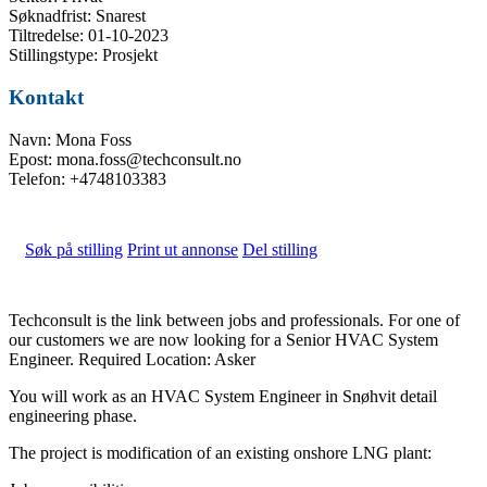
Søknadfrist: Snarest
Tiltredelse: 01-10-2023
Stillingstype: Prosjekt
Kontakt
Navn: Mona Foss
Epost: mona.foss@techconsult.no
Telefon: +4748103383
Søk på stilling
Print ut annonse
Del stilling
Techconsult is the link between jobs and professionals. For one of
our customers we are now looking for a Senior HVAC System
Engineer. Required Location: Asker
You will work as an HVAC System Engineer in Snøhvit detail
engineering phase.
The project is modification of an existing onshore LNG plant: