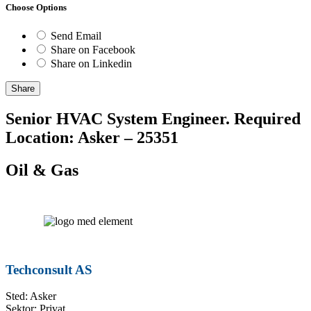
Choose Options
Send Email
Share on Facebook
Share on Linkedin
Share
Senior HVAC System Engineer. Required
Location: Asker – 25351
Oil & Gas
Techconsult AS
Sted: Asker
Sektor: Privat