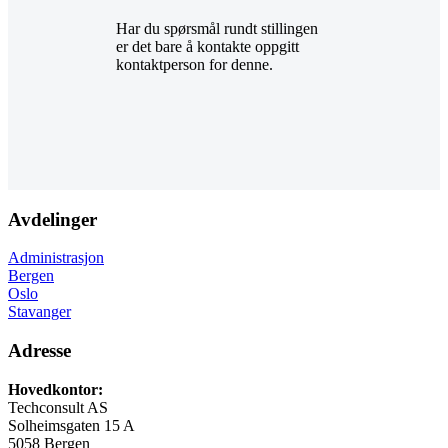
Har du spørsmål rundt stillingen
er det bare å kontakte oppgitt
kontaktperson for denne.
Avdelinger
Administrasjon
Bergen
Oslo
Stavanger
Adresse
Hovedkontor:
Techconsult AS
Solheimsgaten 15 A
5058 Bergen