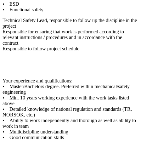
• ESD
• Functional safety
Technical Safety Lead, responsible to follow up the discipline in the
project
Responsible for ensuring that work is performed according to
relevant instructions / procedures and in accordance with the
contract
Responsible to follow project schedule
Your experience and qualifications:
• Master/Bachelors degree. Preferred within mechanical/safety
engineering
• Min. 10 years working experience with the work tasks listed
above
• Detailed knowledge of national regulation and standards (TR,
NORSOK, etc.)
• Ability to work independently and thorough as well as ability to
work in team
• Multidiscipline understanding
• Good communication skills