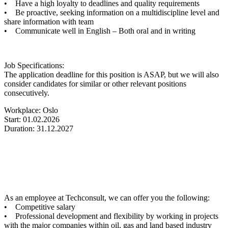
• Have a high loyalty to deadlines and quality requirements
• Be proactive, seeking information on a multidiscipline level and
share information with team
• Communicate well in English – Both oral and in writing
Job Specifications:
The application deadline for this position is ASAP, but we will also
consider candidates for similar or other relevant positions
consecutively.
Workplace: Oslo
Start: 01.02.2026
Duration: 31.12.2027
As an employee at Techconsult, we can offer you the following:
• Competitive salary
• Professional development and flexibility by working in projects
with the major companies within oil, gas and land based industry