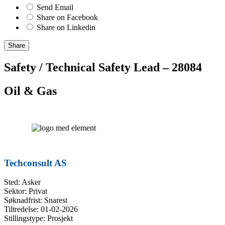
Send Email
Share on Facebook
Share on Linkedin
Share
Safety / Technical Safety Lead – 28084
Oil & Gas
Techconsult AS
Sted: Asker
Sektor: Privat
Søknadfrist: Snarest
Tiltredelse: 01-02-2026
Stillingstype: Prosjekt