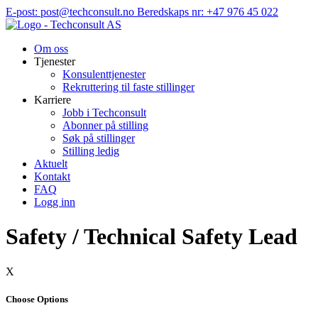
Hopp
E-post: post@techconsult.no
Beredskaps nr: +47 976 45 022
til
innhold
Om oss
Tjenester
Konsulenttjenester
Rekruttering til faste stillinger
Karriere
Jobb i Techconsult
Abonner på stilling
Søk på stillinger
Stilling ledig
Aktuelt
Kontakt
FAQ
Logg inn
Safety / Technical Safety Lead
X
Choose Options