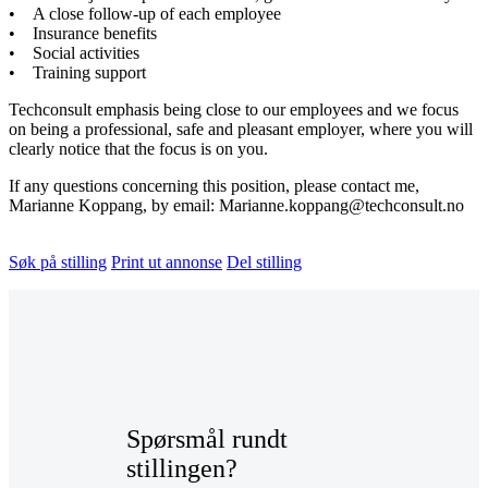
• A close follow-up of each employee
• Insurance benefits
• Social activities
• Training support
Techconsult emphasis being close to our employees and we focus
on being a professional, safe and pleasant employer, where you will
clearly notice that the focus is on you.
If any questions concerning this position, please contact me,
Marianne Koppang, by email: Marianne.koppang@techconsult.no
Søk på stilling
Print ut annonse
Del stilling
Spørsmål rundt
stillingen?