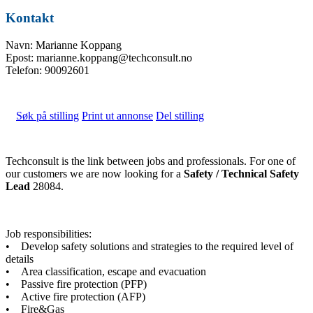
Kontakt
Navn: Marianne Koppang
Epost: marianne.koppang@techconsult.no
Telefon: 90092601
Søk på stilling
Print ut annonse
Del stilling
Techconsult is the link between jobs and professionals. For one of
our customers we are now looking for a
Safety / Technical Safety
Lead
28084.
Job responsibilities:
• Develop safety solutions and strategies to the required level of
details
• Area classification, escape and evacuation
• Passive fire protection (PFP)
• Active fire protection (AFP)
• Fire&Gas