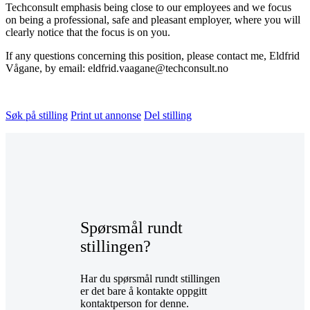
Techconsult emphasis being close to our employees and we focus
on being a professional, safe and pleasant employer, where you will
clearly notice that the focus is on you.
If any questions concerning this position, please contact me, Eldfrid
Vågane, by email: eldfrid.vaagane@techconsult.no
Søk på stilling
Print ut annonse
Del stilling
Spørsmål rundt
stillingen?
Har du spørsmål rundt stillingen
er det bare å kontakte oppgitt
kontaktperson for denne.