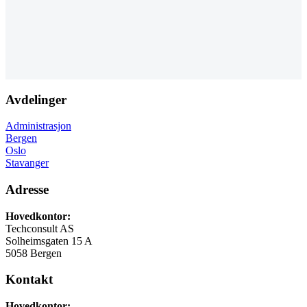
Avdelinger
Administrasjon
Bergen
Oslo
Stavanger
Adresse
Hovedkontor:
Techconsult AS
Solheimsgaten 15 A
5058 Bergen
Kontakt
Hovedkontor: