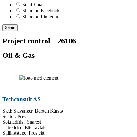
Send Email
Share on Facebook
Share on Linkedin
Share
Project control – 26106
Oil & Gas
Techconsult AS
Sted: Stavanger, Bergen Kårstø
Sektor: Privat
Søknadfrist: Snarest
Tiltredelse: Etter avtale
Stillingstype: Prosjekt