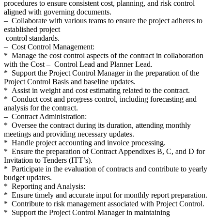
procedures to ensure consistent cost, planning, and risk control
aligned with governing documents.
– Collaborate with various teams to ensure the project adheres to
established project
control standards.
– Cost Control Management:
* Manage the cost control aspects of the contract in collaboration
with the Cost – Control Lead and Planner Lead.
* Support the Project Control Manager in the preparation of the
Project Control Basis and baseline updates.
* Assist in weight and cost estimating related to the contract.
* Conduct cost and progress control, including forecasting and
analysis for the contract.
– Contract Administration:
* Oversee the contract during its duration, attending monthly
meetings and providing necessary updates.
* Handle project accounting and invoice processing.
* Ensure the preparation of Contract Appendixes B, C, and D for
Invitation to Tenders (ITT’s).
* Participate in the evaluation of contracts and contribute to yearly
budget updates.
* Reporting and Analysis:
* Ensure timely and accurate input for monthly report preparation.
* Contribute to risk management associated with Project Control.
* Support the Project Control Manager in maintaining