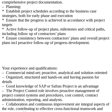
comprehensive project documentation.
– Planning:
* Establish project schedules according to the business case
strategies, both for early phase and execution
* Ensure that the progress is achieved in accordance with project
targets
* Active follow-up of project plans, milestones and critical paths,
including follow up of contractors’ plans
* Ensure consistency between contractors’ plans and overall project
plans incl proactive follow-up of progress development.
Your experience and qualifications:
– Commercial mind-set; proactive, analytical and solution oriented
– Organized, structured and hands-on and having passion for
details
– Good knowledge of SAP or Safran Project is an advantage
– The Project Control role involves proactive management of
project control systems and procedures, cost control, contract
administration, reporting, and analysis.
– Collaboration and continuous improvement are integral aspects of
the role, contributing to effective cross-functional teamwork and