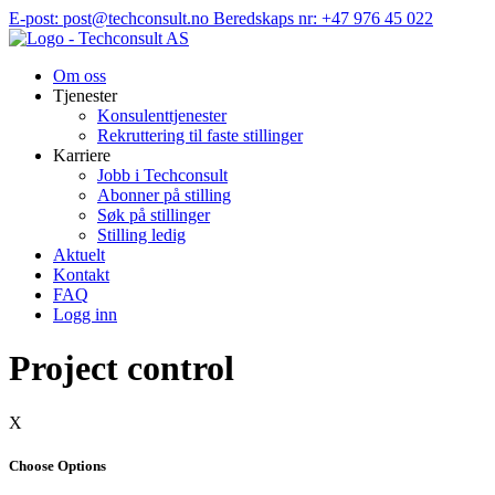
Hopp
E-post: post@techconsult.no
Beredskaps nr: +47 976 45 022
til
innhold
Om oss
Tjenester
Konsulenttjenester
Rekruttering til faste stillinger
Karriere
Jobb i Techconsult
Abonner på stilling
Søk på stillinger
Stilling ledig
Aktuelt
Kontakt
FAQ
Logg inn
Project control
X
Choose Options