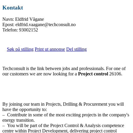
Kontakt
Navn: Eldfrid Vågane
Epost: eldfrid.vaagane@techconsult.no
Telefon: 93002152
Søk på stilling
Print ut annonse
Del stilling
Techconsult is the link between jobs and professionals. For one of
our customers we are now looking for a
Project control
26106.
By joining our team in Projects, Drilling & Procurement you will
have the opportunity to:
– Contribute in some of the most exciting projects in the company's
energy transition.
– You will be part of the Project Control & Analysis competence
centre within Project Development, delivering project control