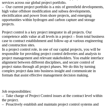
services across our global project portfolio.
– Our current project portfolio is a mix of greenfield developments,
high value offshore modification and subsea developments,
electrification and power from shore projects, and emerging
opportunities within hydrogen and carbon capture and storage
projects.
Project control is a key project integrator in all projects. Our
competence adds value at all levels in a project – from total business
case to contract establishment and follow-up at various engineering
and construction sites.
In a project control role, in one of our capital projects, you will be
responsible for providing project control deliveries and analysis to
project management and relevant stakeholders. You enable interface
alignment between different disciplines, and secure control of
project status through all project phases. We do this by turning
complex project data into business insight and communicate in
formats that assist effective management decision making.
Job responsibilities:
– Take charge of Project Control issues at the contract level within
the project.
– Proactively establish and maintain project control systems and