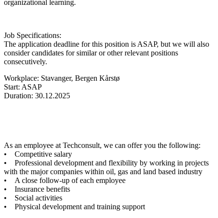
organizational learning.
Job Specifications:
The application deadline for this position is ASAP, but we will also
consider candidates for similar or other relevant positions
consecutively.
Workplace: Stavanger, Bergen Kårstø
Start: ASAP
Duration: 30.12.2025
As an employee at Techconsult, we can offer you the following:
• Competitive salary
• Professional development and flexibility by working in projects
with the major companies within oil, gas and land based industry
• A close follow-up of each employee
• Insurance benefits
• Social activities
• Physical development and training support