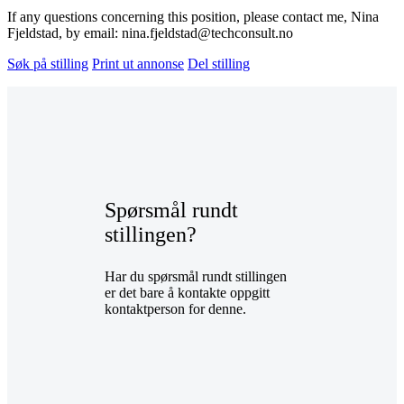
If any questions concerning this position, please contact me, Nina
Fjeldstad, by email: nina.fjeldstad@techconsult.no
Søk på stilling
Print ut annonse
Del stilling
Spørsmål rundt
stillingen?
Har du spørsmål rundt stillingen
er det bare å kontakte oppgitt
kontaktperson for denne.