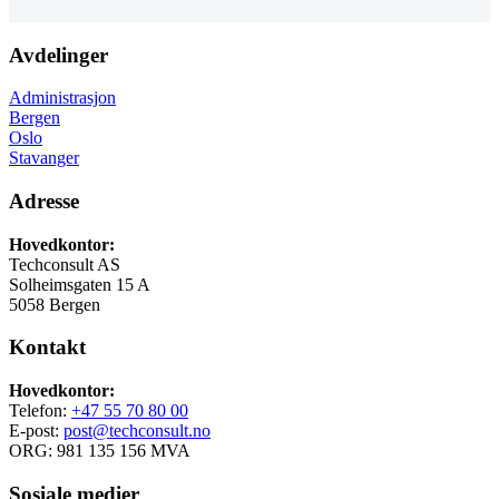
Avdelinger
Administrasjon
Bergen
Oslo
Stavanger
Adresse
Hovedkontor:
Techconsult AS
Solheimsgaten 15 A
5058 Bergen
Kontakt
Hovedkontor:
Telefon:
+47 55 70 80 00
E-post:
post@techconsult.no
ORG: 981 135 156 MVA
Sosiale medier