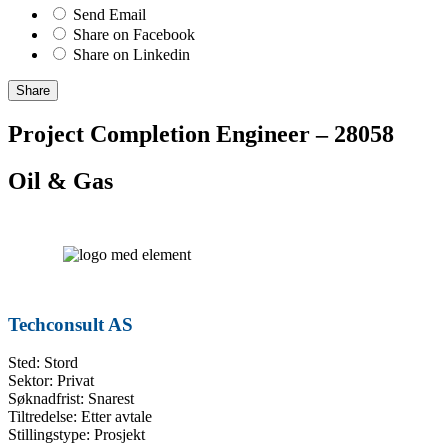
Send Email
Share on Facebook
Share on Linkedin
Share
Project Completion Engineer – 28058
Oil & Gas
Techconsult AS
Sted: Stord
Sektor: Privat
Søknadfrist: Snarest
Tiltredelse: Etter avtale
Stillingstype: Prosjekt