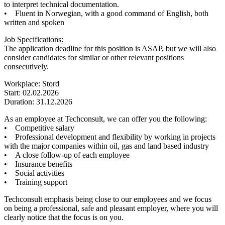
to interpret technical documentation.
• Fluent in Norwegian, with a good command of English, both
written and spoken
Job Specifications:
The application deadline for this position is ASAP, but we will also
consider candidates for similar or other relevant positions
consecutively.
Workplace: Stord
Start: 02.02.2026
Duration: 31.12.2026
As an employee at Techconsult, we can offer you the following:
• Competitive salary
• Professional development and flexibility by working in projects
with the major companies within oil, gas and land based industry
• A close follow-up of each employee
• Insurance benefits
• Social activities
• Training support
Techconsult emphasis being close to our employees and we focus
on being a professional, safe and pleasant employer, where you will
clearly notice that the focus is on you.