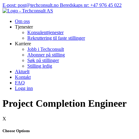
Hopp
E-post: post@techconsult.no
Beredskaps nr: +47 976 45 022
til
innhold
Om oss
Tjenester
Konsulenttjenester
Rekruttering til faste stillinger
Karriere
Jobb i Techconsult
Abonner på stilling
Søk på stillinger
Stilling ledig
Aktuelt
Kontakt
FAQ
Logg inn
Project Completion Engineer
X
Choose Options