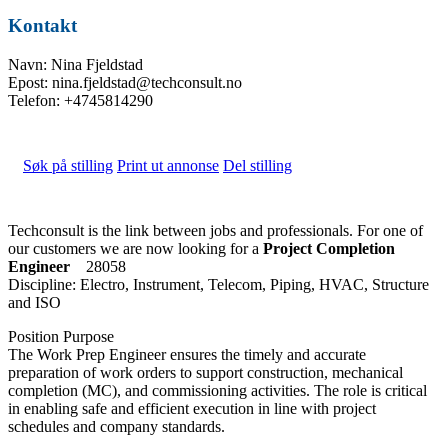
Kontakt
Navn: Nina Fjeldstad
Epost: nina.fjeldstad@techconsult.no
Telefon: +4745814290
Søk på stilling
Print ut annonse
Del stilling
Techconsult is the link between jobs and professionals. For one of
our customers we are now looking for a
Project Completion
Engineer
28058
Discipline: Electro, Instrument, Telecom, Piping, HVAC, Structure
and ISO
Position Purpose
The Work Prep Engineer ensures the timely and accurate
preparation of work orders to support construction, mechanical
completion (MC), and commissioning activities. The role is critical
in enabling safe and efficient execution in line with project
schedules and company standards.