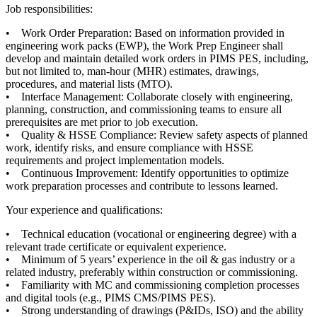
Job responsibilities:
• Work Order Preparation: Based on information provided in
engineering work packs (EWP), the Work Prep Engineer shall
develop and maintain detailed work orders in PIMS PES, including,
but not limited to, man-hour (MHR) estimates, drawings,
procedures, and material lists (MTO).
• Interface Management: Collaborate closely with engineering,
planning, construction, and commissioning teams to ensure all
prerequisites are met prior to job execution.
• Quality & HSSE Compliance: Review safety aspects of planned
work, identify risks, and ensure compliance with HSSE
requirements and project implementation models.
• Continuous Improvement: Identify opportunities to optimize
work preparation processes and contribute to lessons learned.
Your experience and qualifications:
• Technical education (vocational or engineering degree) with a
relevant trade certificate or equivalent experience.
• Minimum of 5 years’ experience in the oil & gas industry or a
related industry, preferably within construction or commissioning.
• Familiarity with MC and commissioning completion processes
and digital tools (e.g., PIMS CMS/PIMS PES).
• Strong understanding of drawings (P&IDs, ISO) and the ability