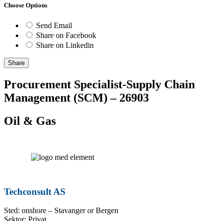
Choose Options
Send Email
Share on Facebook
Share on Linkedin
Share
Procurement Specialist-Supply Chain
Management (SCM) – 26903
Oil & Gas
Techconsult AS
Sted: onshore – Stavanger or Bergen
Sektor: Privat