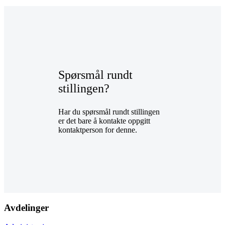
Spørsmål rundt
stillingen?
Har du spørsmål rundt stillingen
er det bare å kontakte oppgitt
kontaktperson for denne.
Avdelinger