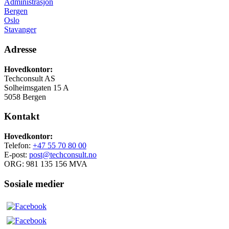
Administrasjon
Bergen
Oslo
Stavanger
Adresse
Hovedkontor:
Techconsult AS
Solheimsgaten 15 A
5058 Bergen
Kontakt
Hovedkontor:
Telefon:
+47 55 70 80 00
E-post:
post@techconsult.no
ORG: 981 135 156 MVA
Sosiale medier