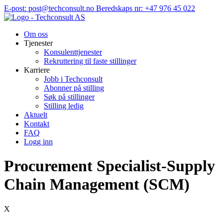
Hopp
E-post: post@techconsult.no
Beredskaps nr: +47 976 45 022
til
innhold
Om oss
Tjenester
Konsulenttjenester
Rekruttering til faste stillinger
Karriere
Jobb i Techconsult
Abonner på stilling
Søk på stillinger
Stilling ledig
Aktuelt
Kontakt
FAQ
Logg inn
Procurement Specialist-Supply
Chain Management (SCM)
X