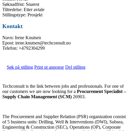
Søknadfrist: Snarest
Tiltredelse: Etter avtale
Stillingstype: Prosjekt
Kontakt
Navn: Irene Knutsen
Epost: irene.knutsen@techconsult.no
Telefon: +4792304299
Søk på stilling
Print ut annonse
Del stilling
Techconsult is the link between jobs and professionals. For one of
our customers we are now looking for a
Procurement Specialist –
Supply Chain Management (SCM)
26903.
The Procurement and Supplier Relation (PSR) organization consist
of 5 business units: Drilling, Well & Interventions (DWI), Subsea,
Engineering & Construction (SEC), Operations (OP), Corporate