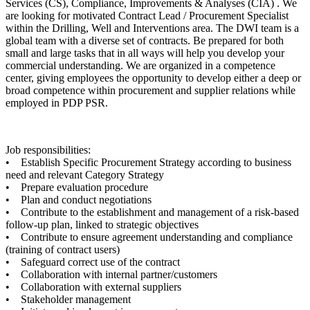
Services (CS), Compliance, Improvements & Analyses (CIA) . We
are looking for motivated Contract Lead / Procurement Specialist
within the Drilling, Well and Interventions area. The DWI team is a
global team with a diverse set of contracts. Be prepared for both
small and large tasks that in all ways will help you develop your
commercial understanding. We are organized in a competence
center, giving employees the opportunity to develop either a deep or
broad competence within procurement and supplier relations while
employed in PDP PSR.
Job responsibilities:
• Establish Specific Procurement Strategy according to business
need and relevant Category Strategy
• Prepare evaluation procedure
• Plan and conduct negotiations
• Contribute to the establishment and management of a risk-based
follow-up plan, linked to strategic objectives
• Contribute to ensure agreement understanding and compliance
(training of contract users)
• Safeguard correct use of the contract
• Collaboration with internal partner/customers
• Collaboration with external suppliers
• Stakeholder management