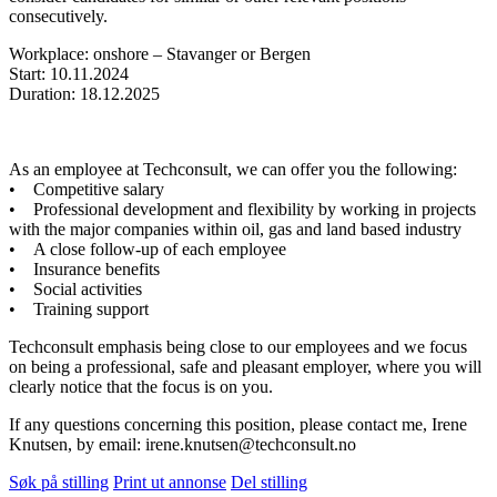
consecutively.
Workplace: onshore – Stavanger or Bergen
Start: 10.11.2024
Duration: 18.12.2025
As an employee at Techconsult, we can offer you the following:
• Competitive salary
• Professional development and flexibility by working in projects
with the major companies within oil, gas and land based industry
• A close follow-up of each employee
• Insurance benefits
• Social activities
• Training support
Techconsult emphasis being close to our employees and we focus
on being a professional, safe and pleasant employer, where you will
clearly notice that the focus is on you.
If any questions concerning this position, please contact me, Irene
Knutsen, by email: irene.knutsen@techconsult.no
Søk på stilling
Print ut annonse
Del stilling