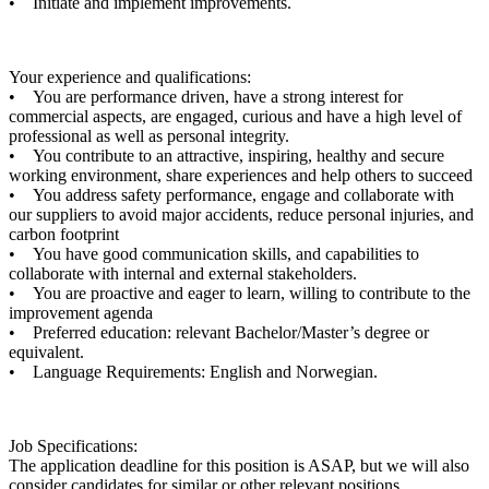
• Initiate and implement improvements.
Your experience and qualifications:
• You are performance driven, have a strong interest for
commercial aspects, are engaged, curious and have a high level of
professional as well as personal integrity.
• You contribute to an attractive, inspiring, healthy and secure
working environment, share experiences and help others to succeed
• You address safety performance, engage and collaborate with
our suppliers to avoid major accidents, reduce personal injuries, and
carbon footprint
• You have good communication skills, and capabilities to
collaborate with internal and external stakeholders.
• You are proactive and eager to learn, willing to contribute to the
improvement agenda
• Preferred education: relevant Bachelor/Master’s degree or
equivalent.
• Language Requirements: English and Norwegian.
Job Specifications:
The application deadline for this position is ASAP, but we will also
consider candidates for similar or other relevant positions