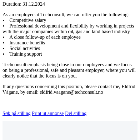
Duration: 31.12.2024
As an employee at Techconsult, we can offer you the following:
• Competitive salary
• Professional development and flexibility by working in projects
with the major companies within oil, gas and land based industry
• A close follow-up of each employee
• Insurance benefits
• Social activities
• Training support
Techconsult emphasis being close to our employees and we focus
on being a professional, safe and pleasant employer, where you will
clearly notice that the focus is on you.
If any questions concerning this position, please contact me, Eldfrid
Vågane, by email: eldfrid.vaagane@techconsult.no
Søk på stilling
Print ut annonse
Del stilling