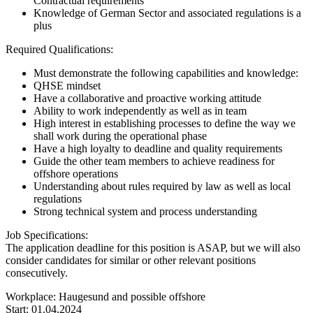
Contractual requirements
Knowledge of German Sector and associated regulations is a
plus
Required Qualifications:
Must demonstrate the following capabilities and knowledge:
QHSE mindset
Have a collaborative and proactive working attitude
Ability to work independently as well as in team
High interest in establishing processes to define the way we
shall work during the operational phase
Have a high loyalty to deadline and quality requirements
Guide the other team members to achieve readiness for
offshore operations
Understanding about rules required by law as well as local
regulations
Strong technical system and process understanding
Job Specifications:
The application deadline for this position is ASAP, but we will also
consider candidates for similar or other relevant positions
consecutively.
Workplace: Haugesund and possible offshore
Start: 01.04.2024