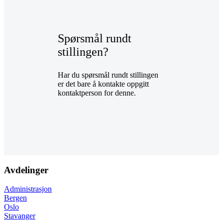
Spørsmål rundt
stillingen?
Har du spørsmål rundt stillingen
er det bare å kontakte oppgitt
kontaktperson for denne.
Avdelinger
Administrasjon
Bergen
Oslo
Stavanger