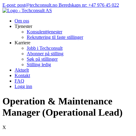
Hopp
E-post: post@techconsult.no
Beredskaps nr: +47 976 45 022
til
innhold
Om oss
Tjenester
Konsulenttjenester
Rekruttering til faste stillinger
Karriere
Jobb i Techconsult
Abonner på stilling
Søk på stillinger
Stilling ledig
Aktuelt
Kontakt
FAQ
Logg inn
Operation & Maintenance
Manager (Operational Lead)
X