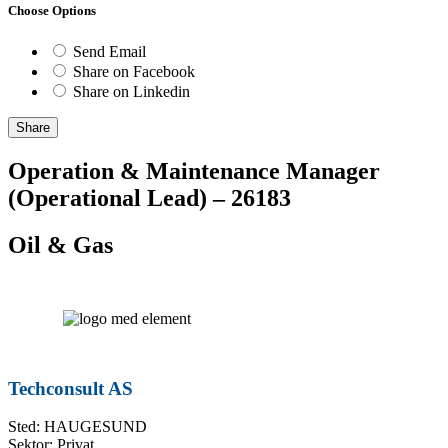
Choose Options
Send Email
Share on Facebook
Share on Linkedin
Share
Operation & Maintenance Manager
(Operational Lead) – 26183
Oil & Gas
Techconsult AS
Sted: HAUGESUND
Sektor: Privat