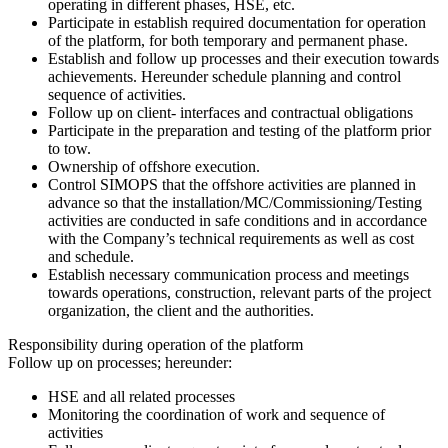
operating in different phases, HSE, etc.
Participate in establish required documentation for operation
of the platform, for both temporary and permanent phase.
Establish and follow up processes and their execution towards
achievements. Hereunder schedule planning and control
sequence of activities.
Follow up on client- interfaces and contractual obligations
Participate in the preparation and testing of the platform prior
to tow.
Ownership of offshore execution.
Control SIMOPS that the offshore activities are planned in
advance so that the installation/MC/Commissioning/Testing
activities are conducted in safe conditions and in accordance
with the Company’s technical requirements as well as cost
and schedule.
Establish necessary communication process and meetings
towards operations, construction, relevant parts of the project
organization, the client and the authorities.
Responsibility during operation of the platform
Follow up on processes; hereunder:
HSE and all related processes
Monitoring the coordination of work and sequence of
activities