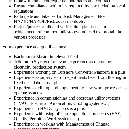
Follow up on client requests – interfaces and contractual
Ensure compliance with rules required by law including local
regulations
Participate and take lead in Risk Management like
HAZID/HAZOP/Risk assessments etc.
Project/process audit and verification plan to ensure
achievement of common milestones and lead us through the
various processes.
Your experience and qualifications:
Bachelor or Master in relevant field
Minimum 5 years of relevant experience as operating
electricity production system
Experience working on Offshore Converter Platform is a plus
Experience as supervisor or departments head from floating or
fixed installations is a plus
Experience defining and implementing new work processes to
operate systems
Experience in commissioning and operating utility systems
(HVAC, Electrical, Automation, Cooling systems…)
Experience in HVDC systems is a plus
Experience with using offshore operations processes (HSE,
Quality, Permit to Work system, …)
Experience in working with Management of Change,