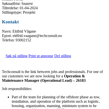
Søknadfrist: Snarest
Tiltredelse: 01-04-2024
Stillingstype: Prosjekt
Kontakt
Navn: Eldfrid Vågane
Epost: eldfrid.vaagane@techconsult.no
Telefon: 93002152
Søk på stilling
Print ut annonse
Del stilling
Techconsult is the link between jobs and professionals. For one of
our customers we are now looking for a
Operation &
Maintenance Manager (Operational Lead) – 26183
Job responsibilities:
Part of the team for planning of the offshore phase as tow,
installation, and operation of the platform such as logistic,
housing, organization, manning, minimum system to be