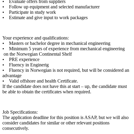
• Evaluate offers from suppliers
• Follow up equipment and selected manufacturer
• Participate in study work
• Estimate and give input to work packages
Your experience and qualifications:
• Masters or bachelor degree in mechanical engineering
• Minimum 5 years of experience from mechanical engineering
on the Norwegian Continental Shelf
• PRE experience
• Fluency in Enginerig
• Fluency in Norwegian is not required, but will be considered an
advantage
• Valid offshore and health Certificate.
If the candidate does not have this at start – up, the candidate must
be able to obtain the certificates when required.
Job Specifications:
The application deadline for this position is ASAP, but we will also
consider candidates for similar or other relevant positions
consecutively.