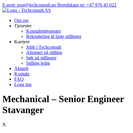
Hopp
E-post: post@techconsult.no
Beredskaps nr: +47 976 45 022
til
innhold
Om oss
Tjenester
Konsulenttjenester
Rekruttering til faste stillinger
Karriere
Jobb i Techconsult
Abonner på stilling
Søk på stillinger
Stilling ledig
Aktuelt
Kontakt
FAQ
Logg inn
Mechanical – Senior Engineer
Stavanger
X