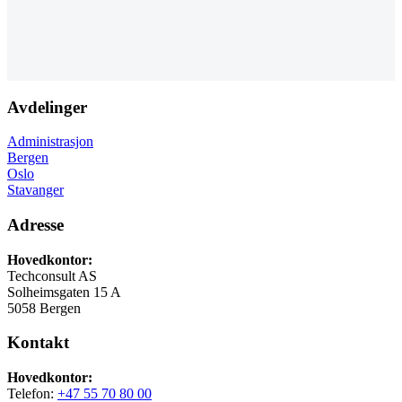
Avdelinger
Administrasjon
Bergen
Oslo
Stavanger
Adresse
Hovedkontor:
Techconsult AS
Solheimsgaten 15 A
5058 Bergen
Kontakt
Hovedkontor:
Telefon:
+47 55 70 80 00