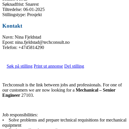
Søknadfrist: Snarest
Tiltredelse: 06-01-2025
Stillingstype: Prosjekt
Kontakt
Navn: Nina Fjeldstad
Epost: nina.fjeldstad@techconsult.no
Telefon: +4745814290
Søk på stilling
Print ut annonse
Del stilling
Techconsult is the link between jobs and professionals. For one of
our customers we are now looking for a
Mechanical – Senior
Engineer
27103.
Job responsibilities:
• Solve problems and prepare technical requisitions for mechanical
equipment