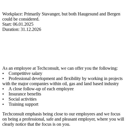
Workplace: Primarily Stavanger, but both Haugesund and Bergen
could be considered.
Start: 06.01.2025
Duration: 31.12.2026
As an employee at Techconsult, we can offer you the following:
• Competitive salary
• Professional development and flexibility by working in projects
with the major companies within oil, gas and land based industry
• A close follow-up of each employee
• Insurance benefits
• Social activities
• Training support
Techconsult emphasis being close to our employees and we focus
on being a professional, safe and pleasant employer, where you will
clearly notice that the focus is on you.