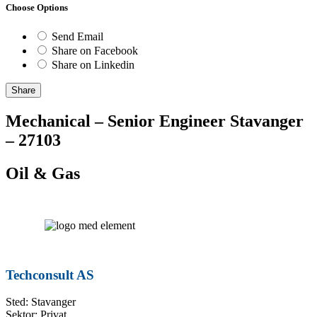
Choose Options
Send Email
Share on Facebook
Share on Linkedin
Share
Mechanical – Senior Engineer Stavanger
– 27103
Oil & Gas
Techconsult AS
Sted: Stavanger
Sektor: Privat