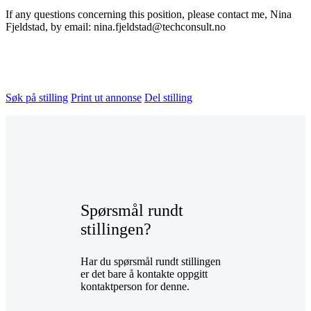
If any questions concerning this position, please contact me, Nina
Fjeldstad, by email: nina.fjeldstad@techconsult.no
Søk på stilling
Print ut annonse
Del stilling
Spørsmål rundt
stillingen?
Har du spørsmål rundt stillingen
er det bare å kontakte oppgitt
kontaktperson for denne.