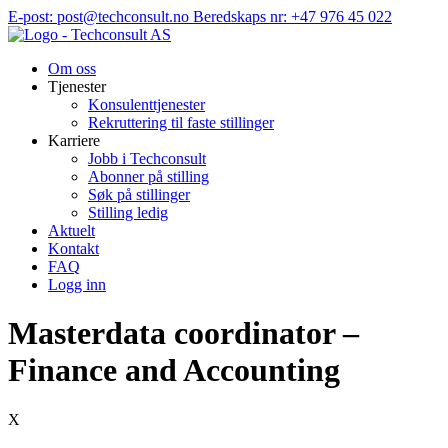
Hopp
E-post: post@techconsult.no
Beredskaps nr: +47 976 45 022
til
innhold
Om oss
Tjenester
Konsulenttjenester
Rekruttering til faste stillinger
Karriere
Jobb i Techconsult
Abonner på stilling
Søk på stillinger
Stilling ledig
Aktuelt
Kontakt
FAQ
Logg inn
Masterdata coordinator –
Finance and Accounting
X