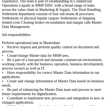
experience. The team is part of Dealhandling in Commercial
Operations Liquids in MMP DISC with a broad range of tasks
across the value chain in Marketing & Supply. The Deal Handling
Settlement department consists of four sub-teams & processes:
Settlements of physical liquids cargoes Settlements of shipping
related costs Clearing broker reconsiliation and margin calls Master
Data Management.
Job responsibilities:
Perform operational task in Masterdata:
• Recieve request and perform quality control on document and
process.
• Create/change Master data for MMP area.
• Be a part of a fast-paced and dynamic commercial environment,
working closely with the business; operation, business development,
process owners as well as IT.
• Have responsibility for correct Master Data information in our
applications.
• Create and change information of Master Data based on business
needs.
• Be part of enhancing the Master Data team and process to meet
future requirements for digitalization.
• Contribute to implement new processes and integration to new or
changed applications.