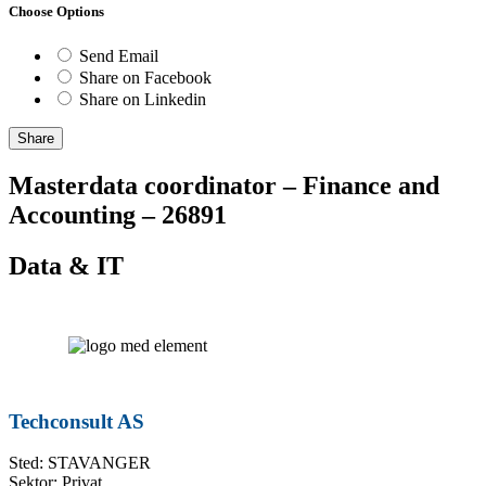
Choose Options
Send Email
Share on Facebook
Share on Linkedin
Share
Masterdata coordinator – Finance and
Accounting – 26891
Data & IT
Techconsult AS
Sted: STAVANGER
Sektor: Privat