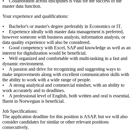
• Collaboration across disciplines is vital for the success of the
master data function.
Your experience and qualifications:
• Bachelor's or master's degree preferably in Economics or IT.
• Experience ideally with master data management is preferred,
however someone with business analysis, information analysis, or
data quality experience will also be considered.
• Good competency with Excel, SAP and knowledge as well as an
interest for digitalization would be beneficial.
• Well organized and comfortable with multi-tasking in a fast and
dynamic environment.
• A passion and drive for recognizing and suggesting ways to
make improvements along with excellent communication skills with
the ability to work with a wide range of people.
• A strong analytical and commercial mindset, with an ability to
work accurately and to deadlines.
• A professional level of English, both written and oral is essential,
fluent in Norwegian is beneficial.
Job Specifications:
The application deadline for this position is ASAP, but we will also
consider candidates for similar or other relevant positions
consecutively.