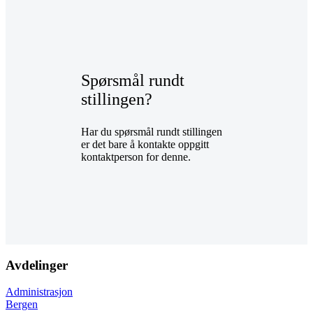
Spørsmål rundt
stillingen?
Har du spørsmål rundt stillingen
er det bare å kontakte oppgitt
kontaktperson for denne.
Avdelinger
Administrasjon
Bergen