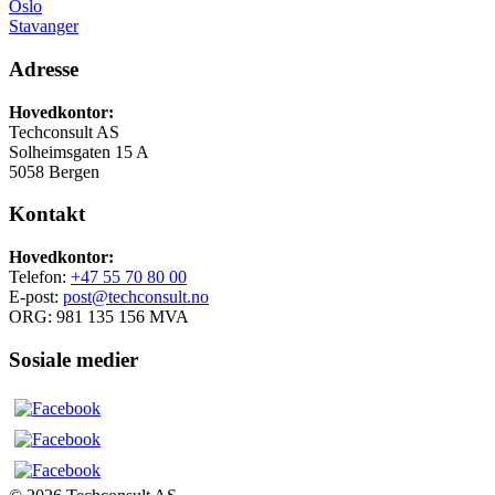
Oslo
Stavanger
Adresse
Hovedkontor:
Techconsult AS
Solheimsgaten 15 A
5058 Bergen
Kontakt
Hovedkontor:
Telefon:
+47 55 70 80 00
E-post:
post@techconsult.no
ORG: 981 135 156 MVA
Sosiale medier