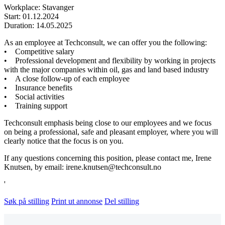
Workplace: Stavanger
Start: 01.12.2024
Duration: 14.05.2025
As an employee at Techconsult, we can offer you the following:
• Competitive salary
• Professional development and flexibility by working in projects
with the major companies within oil, gas and land based industry
• A close follow-up of each employee
• Insurance benefits
• Social activities
• Training support
Techconsult emphasis being close to our employees and we focus
on being a professional, safe and pleasant employer, where you will
clearly notice that the focus is on you.
If any questions concerning this position, please contact me, Irene
Knutsen, by email: irene.knutsen@techconsult.no
'
Søk på stilling
Print ut annonse
Del stilling