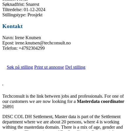
Søknadfrist: Snarest
Tiltredelse: 01-12-2024
Stillingstype: Prosjekt
Kontakt
Navn: Irene Knutsen
Epost: irene.knutsen@techconsult.no
Telefon: +4792304299
Søk på stilling
Print ut annonse
Del stilling
'
Techconsult is the link between jobs and professionals. For one of
our customers we are now looking for a
Masterdata coordinator
26891
DISC COL DH Settlement, Master data is part of the Settlement
department where we are about 20 persons, where 4 is working
withing the masterdata domain. There is a mix of age, gender and