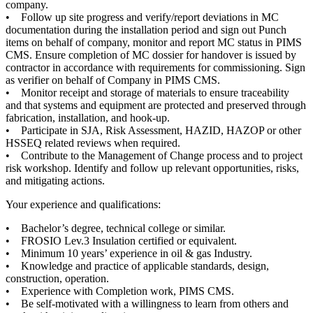
company.
• Follow up site progress and verify/report deviations in MC
documentation during the installation period and sign out Punch
items on behalf of company, monitor and report MC status in PIMS
CMS. Ensure completion of MC dossier for handover is issued by
contractor in accordance with requirements for commissioning. Sign
as verifier on behalf of Company in PIMS CMS.
• Monitor receipt and storage of materials to ensure traceability
and that systems and equipment are protected and preserved through
fabrication, installation, and hook-up.
• Participate in SJA, Risk Assessment, HAZID, HAZOP or other
HSSEQ related reviews when required.
• Contribute to the Management of Change process and to project
risk workshop. Identify and follow up relevant opportunities, risks,
and mitigating actions.
Your experience and qualifications:
• Bachelor’s degree, technical college or similar.
• FROSIO Lev.3 Insulation certified or equivalent.
• Minimum 10 years’ experience in oil & gas Industry.
• Knowledge and practice of applicable standards, design,
construction, operation.
• Experience with Completion work, PIMS CMS.
• Be self-motivated with a willingness to learn from others and