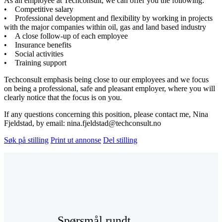
As an employee at Techconsult, we can offer you the following:
• Competitive salary
• Professional development and flexibility by working in projects
with the major companies within oil, gas and land based industry
• A close follow-up of each employee
• Insurance benefits
• Social activities
• Training support
Techconsult emphasis being close to our employees and we focus
on being a professional, safe and pleasant employer, where you will
clearly notice that the focus is on you.
If any questions concerning this position, please contact me, Nina
Fjeldstad, by email: nina.fjeldstad@techconsult.no
Søk på stilling
Print ut annonse
Del stilling
Spørsmål rundt