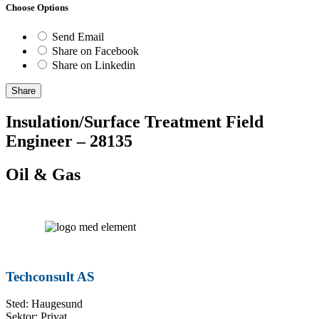
Choose Options
Send Email
Share on Facebook
Share on Linkedin
Share
Insulation/Surface Treatment Field
Engineer – 28135
Oil & Gas
Techconsult AS
Sted: Haugesund
Sektor: Privat