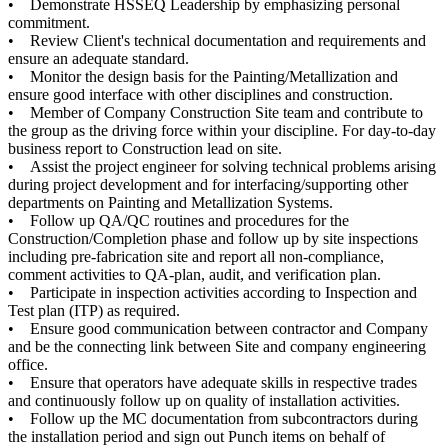
• Demonstrate HSSEQ Leadership by emphasizing personal
commitment.
• Review Client's technical documentation and requirements and
ensure an adequate standard.
• Monitor the design basis for the Painting/Metallization and
ensure good interface with other disciplines and construction.
• Member of Company Construction Site team and contribute to
the group as the driving force within your discipline. For day-to-day
business report to Construction lead on site.
• Assist the project engineer for solving technical problems arising
during project development and for interfacing/supporting other
departments on Painting and Metallization Systems.
• Follow up QA/QC routines and procedures for the
Construction/Completion phase and follow up by site inspections
including pre-fabrication site and report all non-compliance,
comment activities to QA-plan, audit, and verification plan.
• Participate in inspection activities according to Inspection and
Test plan (ITP) as required.
• Ensure good communication between contractor and Company
and be the connecting link between Site and company engineering
office.
• Ensure that operators have adequate skills in respective trades
and continuously follow up on quality of installation activities.
• Follow up the MC documentation from subcontractors during
the installation period and sign out Punch items on behalf of