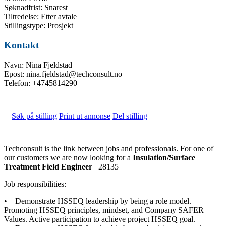
Søknadfrist: Snarest
Tiltredelse: Etter avtale
Stillingstype: Prosjekt
Kontakt
Navn: Nina Fjeldstad
Epost: nina.fjeldstad@techconsult.no
Telefon: +4745814290
Søk på stilling
Print ut annonse
Del stilling
Techconsult is the link between jobs and professionals. For one of
our customers we are now looking for a
Insulation/Surface
Treatment Field Engineer
28135
Job responsibilities:
• Demonstrate HSSEQ leadership by being a role model.
Promoting HSSEQ principles, mindset, and Company SAFER
Values. Active participation to achieve project HSSEQ goal.