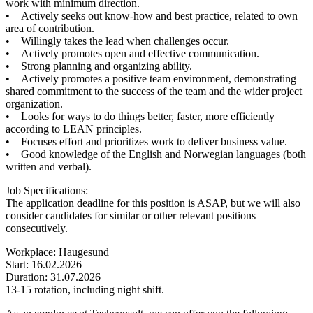
work with minimum direction.
• Actively seeks out know-how and best practice, related to own
area of contribution.
• Willingly takes the lead when challenges occur.
• Actively promotes open and effective communication.
• Strong planning and organizing ability.
• Actively promotes a positive team environment, demonstrating
shared commitment to the success of the team and the wider project
organization.
• Looks for ways to do things better, faster, more efficiently
according to LEAN principles.
• Focuses effort and prioritizes work to deliver business value.
• Good knowledge of the English and Norwegian languages (both
written and verbal).
Job Specifications:
The application deadline for this position is ASAP, but we will also
consider candidates for similar or other relevant positions
consecutively.
Workplace: Haugesund
Start: 16.02.2026
Duration: 31.07.2026
13-15 rotation, including night shift.