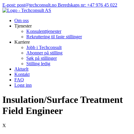
Hopp
E-post: post@techconsult.no
Beredskaps nr: +47 976 45 022
til
innhold
Om oss
Tjenester
Konsulenttjenester
Rekruttering til faste stillinger
Karriere
Jobb i Techconsult
Abonner på stilling
Søk på stillinger
Stilling ledig
Aktuelt
Kontakt
FAQ
Logg inn
Insulation/Surface Treatment
Field Engineer
X