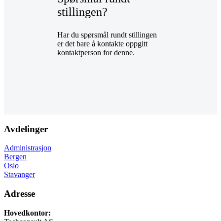
stillingen?
Har du spørsmål rundt stillingen
er det bare å kontakte oppgitt
kontaktperson for denne.
Avdelinger
Administrasjon
Bergen
Oslo
Stavanger
Adresse
Hovedkontor: