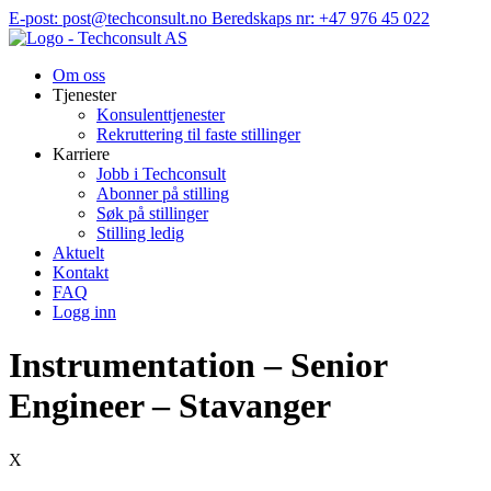
Hopp
E-post: post@techconsult.no
Beredskaps nr: +47 976 45 022
til
innhold
Om oss
Tjenester
Konsulenttjenester
Rekruttering til faste stillinger
Karriere
Jobb i Techconsult
Abonner på stilling
Søk på stillinger
Stilling ledig
Aktuelt
Kontakt
FAQ
Logg inn
Instrumentation – Senior
Engineer – Stavanger
X