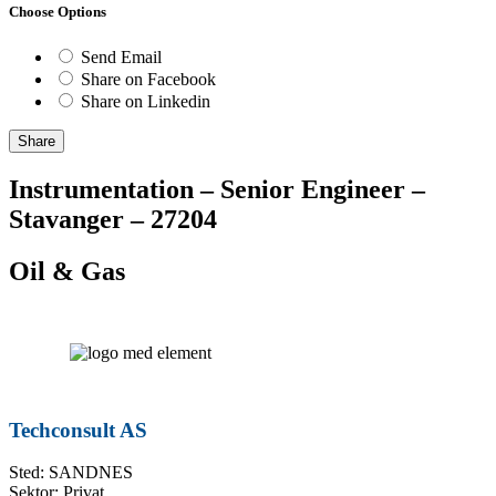
Choose Options
Send Email
Share on Facebook
Share on Linkedin
Share
Instrumentation – Senior Engineer –
Stavanger – 27204
Oil & Gas
Techconsult AS
Sted: SANDNES
Sektor: Privat