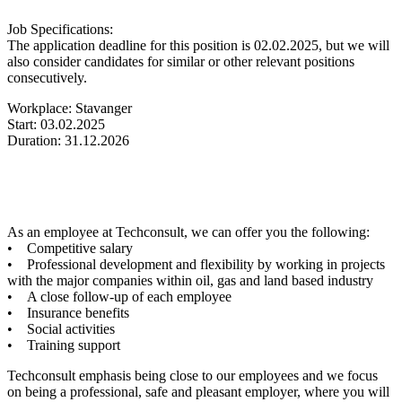
Job Specifications:
The application deadline for this position is 02.02.2025, but we will
also consider candidates for similar or other relevant positions
consecutively.
Workplace: Stavanger
Start: 03.02.2025
Duration: 31.12.2026
As an employee at Techconsult, we can offer you the following:
• Competitive salary
• Professional development and flexibility by working in projects
with the major companies within oil, gas and land based industry
• A close follow-up of each employee
• Insurance benefits
• Social activities
• Training support
Techconsult emphasis being close to our employees and we focus
on being a professional, safe and pleasant employer, where you will