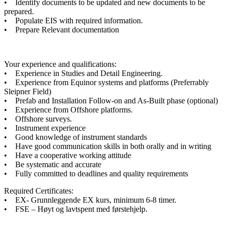
• Identify documents to be updated and new documents to be
prepared.
• Populate EIS with required information.
• Prepare Relevant documentation
Your experience and qualifications:
• Experience in Studies and Detail Engineering.
• Experience from Equinor systems and platforms (Preferrably
Sleipner Field)
• Prefab and Installation Follow-on and As-Built phase (optional)
• Experience from Offshore platforms.
• Offshore surveys.
• Instrument experience
• Good knowledge of instrument standards
• Have good communication skills in both orally and in writing
• Have a cooperative working attitude
• Be systematic and accurate
• Fully committed to deadlines and quality requirements
Required Certificates:
• EX- Grunnleggende EX kurs, minimum 6-8 timer.
• FSE – Høyt og lavtspent med førstehjelp.