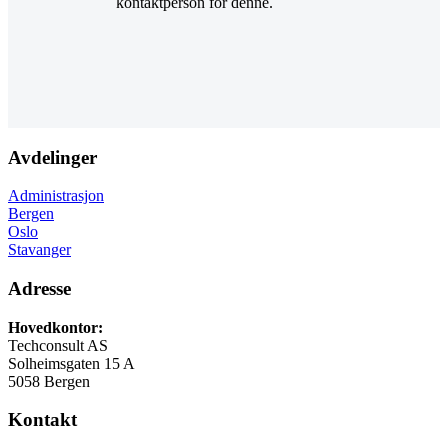
kontaktperson for denne.
Avdelinger
Administrasjon
Bergen
Oslo
Stavanger
Adresse
Hovedkontor:
Techconsult AS
Solheimsgaten 15 A
5058 Bergen
Kontakt