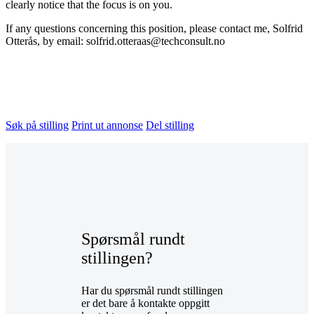
clearly notice that the focus is on you.
If any questions concerning this position, please contact me, Solfrid
Otterås, by email: solfrid.otteraas@techconsult.no
Søk på stilling
Print ut annonse
Del stilling
Spørsmål rundt
stillingen?
Har du spørsmål rundt stillingen
er det bare å kontakte oppgitt