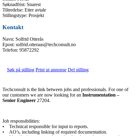
Søknadfrist: Snarest
Tiltredelse: Etter avtale
Stillingstype: Prosjekt
Kontakt
Navn: Solfrid Otterås
Epost: solfrid.otteraas@techconsult.no
Telefon: 95872292
Søk på stilling
Print ut annonse
Del stilling
Techconsult is the link between jobs and professionals. For one of
our customers we are now looking for an
Instrumentation –
Senior Engineer
27204.
Job responsibilities:
• Technical responsible for input to reports.
• AO’s, including linking of required documentation.