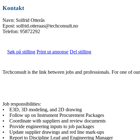
Kontakt
Navn: Solfrid Otterås
Epost: solfrid.otteraas@techconsult.no
Telefon: 95872292
Søk på stilling
Print ut annonse
Del stilling
Techconsult is the link between jobs and professionals. For one of o
Job responsibilities:
• E3D, 3D modeling, and 2D drawing
• Follow up on Instrument Procurement Packages
• Coordinate with suppliers and review documents
• Provide engineering inputs to job packages
• Update supplier drawings and red line mark-ups
• Report to Discipline Lead and Engineering Manager