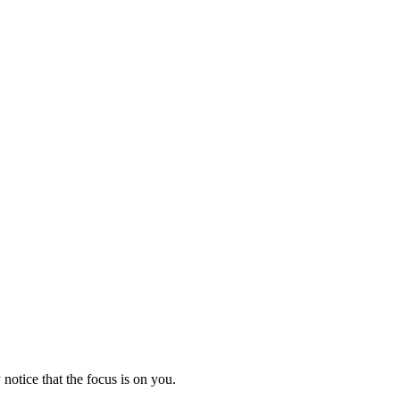
notice that the focus is on you.