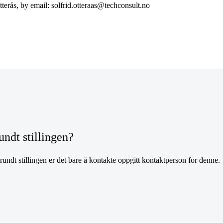
tterås, by email: solfrid.otteraas@techconsult.no
undt stillingen?
undt stillingen er det bare å kontakte oppgitt kontaktperson for denne.