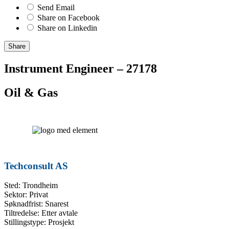
Send Email
Share on Facebook
Share on Linkedin
Share
Instrument Engineer – 27178
Oil & Gas
Techconsult AS
Sted: Trondheim
Sektor: Privat
Søknadfrist: Snarest
Tiltredelse: Etter avtale
Stillingstype: Prosjekt