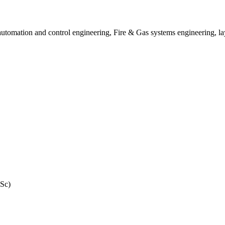
utomation and control engineering, Fire & Gas systems engineering, lay
MSc)