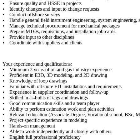
• Ensure quality and HSSE in projects
• Identify changes and input to change requests
• Conduct offshore surveys
• Handle general field instrument engineering, system engineering, a
• Manage technical procurement for mechanical packages
• Prepare MTOs, requisitions, and installation job-cards
• Provide input to other disciplines
• Coordinate with suppliers and clients
Your experience and qualifications:
• Minimum 2 years of oil and gas industry experience
• Proficient in E3D, 3D modeling, and 2D drawing
• Knowledge of loop drawings
• Familiar with offshore EIT installations and requirements
• Experience in supplier coordination and follow-up
• Skilled in as-builts of tags and drawings
• Good communication skills and a team player
• Ability to perform estimation work and plan activities
• Relevant education (Associate Degree, Vocational school, BSc, 
• Project-specific experience in modeling
• Hands-on management
• Able to work independently and closely with others
• English full professional proficiency