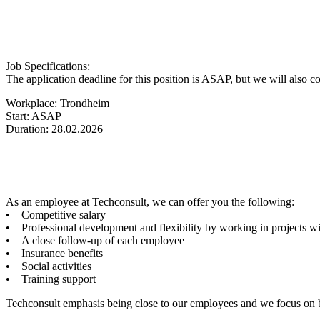
Job Specifications:
The application deadline for this position is ASAP, but we will also co
Workplace: Trondheim
Start: ASAP
Duration: 28.02.2026
As an employee at Techconsult, we can offer you the following:
• Competitive salary
• Professional development and flexibility by working in projects wi
• A close follow-up of each employee
• Insurance benefits
• Social activities
• Training support
Techconsult emphasis being close to our employees and we focus on bei