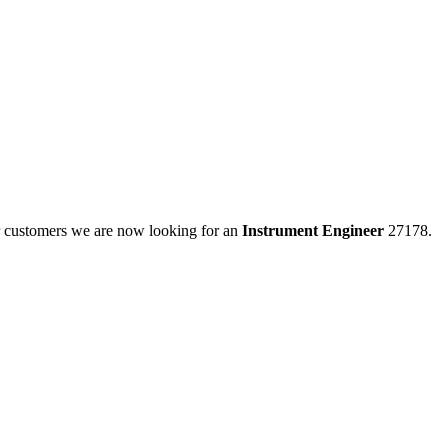
ur customers we are now looking for an
Instrument Engineer
27178.