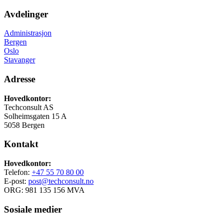
Avdelinger
Administrasjon
Bergen
Oslo
Stavanger
Adresse
Hovedkontor:
Techconsult AS
Solheimsgaten 15 A
5058 Bergen
Kontakt
Hovedkontor:
Telefon:
+47 55 70 80 00
E-post:
post@techconsult.no
ORG: 981 135 156 MVA
Sosiale medier