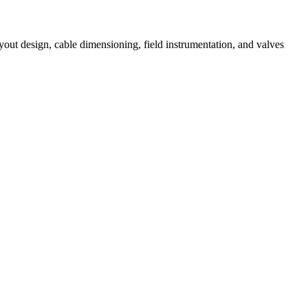
out design, cable dimensioning, field instrumentation, and valves