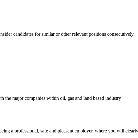
nsider candidates for similar or other relevant positions consecutively.
th the major companies within oil, gas and land based industry
ng a professional, safe and pleasant employer, where you will clearly 