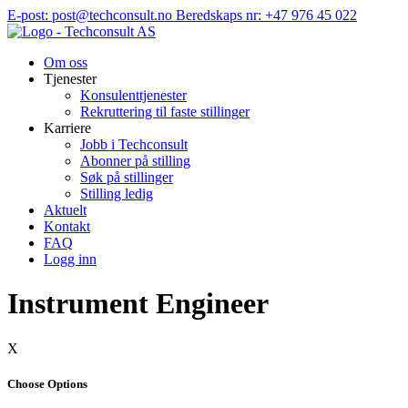
Hopp
E-post: post@techconsult.no
Beredskaps nr: +47 976 45 022
til
innhold
Om oss
Tjenester
Konsulenttjenester
Rekruttering til faste stillinger
Karriere
Jobb i Techconsult
Abonner på stilling
Søk på stillinger
Stilling ledig
Aktuelt
Kontakt
FAQ
Logg inn
Instrument Engineer
X
Choose Options