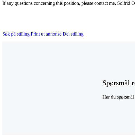
If any questions concerning this position, please contact me, Solfrid O
Søk på stilling
Print ut annonse
Del stilling
Spørsmål r
Har du spørsmål r