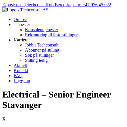
Hopp
E-post: post@techconsult.no
Beredskaps nr: +47 976 45 022
til
innhold
Om oss
Tjenester
Konsulenttjenester
Rekruttering til faste stillinger
Karriere
Jobb i Techconsult
Abonner på stilling
Søk på stillinger
Stilling ledig
Aktuelt
Kontakt
FAQ
Logg inn
Electrical – Senior Engineer
Stavanger
X