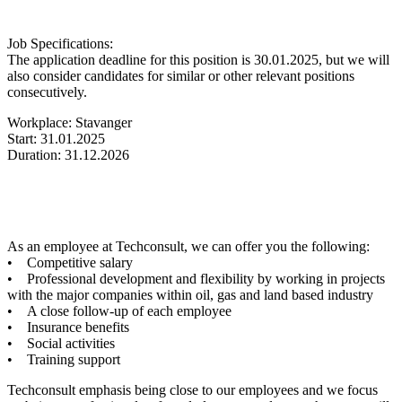
Job Specifications:
The application deadline for this position is 30.01.2025, but we will
also consider candidates for similar or other relevant positions
consecutively.
Workplace: Stavanger
Start: 31.01.2025
Duration: 31.12.2026
As an employee at Techconsult, we can offer you the following:
• Competitive salary
• Professional development and flexibility by working in projects
with the major companies within oil, gas and land based industry
• A close follow-up of each employee
• Insurance benefits
• Social activities
• Training support
Techconsult emphasis being close to our employees and we focus