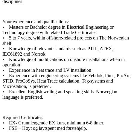
disciplines
Your experience and qualifications:
• Masters or Bachelor degree in Electrical Engineering or
Technology degree with related Trade Certificates
• 5 to 7 years, within offshore-related projects on The Norwegian
shelf
• Knowledge of relevant standards such as PTIL, ATEX,
IEC61892 and Norsok
• Knowledge of modifications on onshore installations when in
operation
• Experience in heat trace and LV installation
• Experience with engineering systems like Febdok, Pims, ProArc,
STID, ProCoSys, Heat Trace calculation, Tag-systems and
Microstation, is preferred.
• Excellent English writing and speaking skills. Norwegian
language is preferred.
Required Certificates:
• EX- Grunnleggende EX kurs, minimum 6-8 timer.
• FSE – Høyt og lavtspent med førstehjelp.