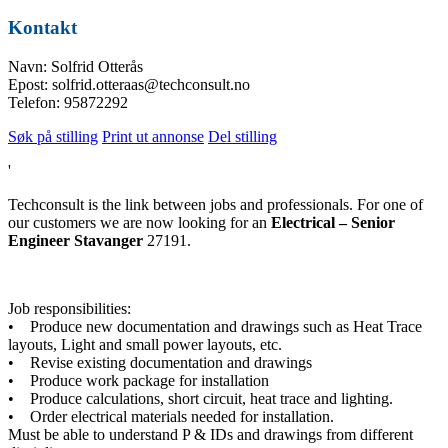
Kontakt
Navn: Solfrid Otterås
Epost: solfrid.otteraas@techconsult.no
Telefon: 95872292
Søk på stilling
Print ut annonse
Del stilling
'
Techconsult is the link between jobs and professionals. For one of
our customers we are now looking for an
Electrical – Senior
Engineer Stavanger
27191.
Job responsibilities:
• Produce new documentation and drawings such as Heat Trace
layouts, Light and small power layouts, etc.
• Revise existing documentation and drawings
• Produce work package for installation
• Produce calculations, short circuit, heat trace and lighting.
• Order electrical materials needed for installation.
Must be able to understand P & IDs and drawings from different