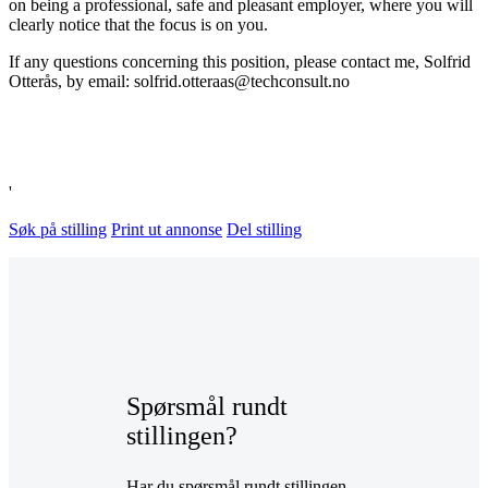
on being a professional, safe and pleasant employer, where you will
clearly notice that the focus is on you.
If any questions concerning this position, please contact me, Solfrid
Otterås, by email: solfrid.otteraas@techconsult.no
'
Søk på stilling
Print ut annonse
Del stilling
Spørsmål rundt
stillingen?
Har du spørsmål rundt stillingen