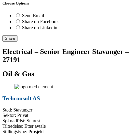
Choose Options
Send Email
Share on Facebook
Share on Linkedin
Share
Electrical – Senior Engineer Stavanger –
27191
Oil & Gas
Techconsult AS
Sted: Stavanger
Sektor: Privat
Søknadfrist: Snarest
Tiltredelse: Etter avtale
Stillingstype: Prosjekt