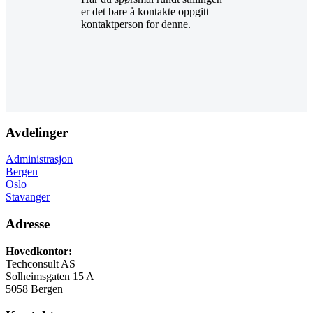
er det bare å kontakte oppgitt
kontaktperson for denne.
Avdelinger
Administrasjon
Bergen
Oslo
Stavanger
Adresse
Hovedkontor:
Techconsult AS
Solheimsgaten 15 A
5058 Bergen