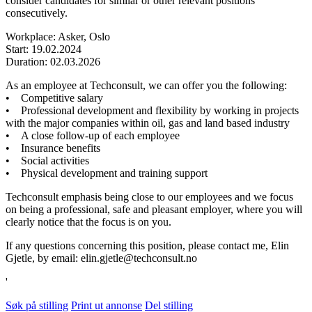
consider candidates for similar or other relevant positions
consecutively.
Workplace: Asker, Oslo
Start: 19.02.2024
Duration: 02.03.2026
As an employee at Techconsult, we can offer you the following:
• Competitive salary
• Professional development and flexibility by working in projects
with the major companies within oil, gas and land based industry
• A close follow-up of each employee
• Insurance benefits
• Social activities
• Physical development and training support
Techconsult emphasis being close to our employees and we focus
on being a professional, safe and pleasant employer, where you will
clearly notice that the focus is on you.
If any questions concerning this position, please contact me, Elin
Gjetle, by email: elin.gjetle@techconsult.no
'
Søk på stilling
Print ut annonse
Del stilling