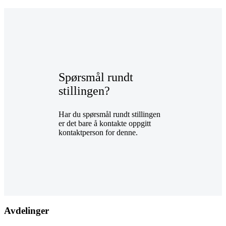
Spørsmål rundt
stillingen?
Har du spørsmål rundt stillingen
er det bare å kontakte oppgitt
kontaktperson for denne.
Avdelinger