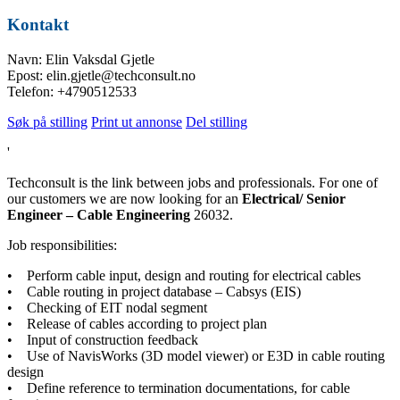
Kontakt
Navn: Elin Vaksdal Gjetle
Epost: elin.gjetle@techconsult.no
Telefon: +4790512533
Søk på stilling
Print ut annonse
Del stilling
'
Techconsult is the link between jobs and professionals. For one of
our customers we are now looking for an
Electrical/ Senior
Engineer – Cable Engineering
26032.
Job responsibilities:
• Perform cable input, design and routing for electrical cables
• Cable routing in project database – Cabsys (EIS)
• Checking of EIT nodal segment
• Release of cables according to project plan
• Input of construction feedback
• Use of NavisWorks (3D model viewer) or E3D in cable routing
design
• Define reference to termination documentations, for cable