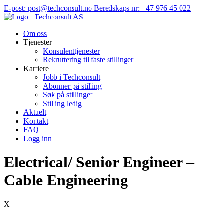
Hopp
E-post: post@techconsult.no
Beredskaps nr: +47 976 45 022
til
innhold
Om oss
Tjenester
Konsulenttjenester
Rekruttering til faste stillinger
Karriere
Jobb i Techconsult
Abonner på stilling
Søk på stillinger
Stilling ledig
Aktuelt
Kontakt
FAQ
Logg inn
Electrical/ Senior Engineer –
Cable Engineering
X