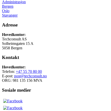
Administrasjon
Bergen
Oslo
Stavanger
Adresse
Hovedkontor:
Techconsult AS
Solheimsgaten 15 A
5058 Bergen
Kontakt
Hovedkontor:
Telefon:
+47 55 70 80 00
E-post:
post@techconsult.no
ORG: 981 135 156 MVA
Sosiale medier