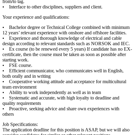
from/to tag.
• Interface to other disciplines, suppliers and client.
Your experience and qualifications:
• Bachelor degree or Technical College combined with minimum
12 years’ relevant experience with onshore and offshore facilities.
• Experience and thorough knowledge of electrical and cable
design according to relevant standards such as NORSOK and IEC.
• Ex course (to be renewed every 5 years) If candidate has no EX-
certificate, then the course must be taken as soon as possible after
starting work.
• FSE course.
• Efficient communicator, who communicates well in English,
both orally and in writing
• Cooperative working attitude and acceptance for multicultural
team environment
• Ability to work independently as well as in team
• Systematic and accurate, with high loyalty to deadline and
quality requirements
• Proactive, seeking advice and share own experiences with
others
Job Specifications:
The application deadline for this position is ASAP, but we will also