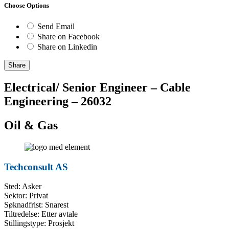
Choose Options
Send Email
Share on Facebook
Share on Linkedin
Share
Electrical/ Senior Engineer – Cable
Engineering – 26032
Oil & Gas
Techconsult AS
Sted: Asker
Sektor: Privat
Søknadfrist: Snarest
Tiltredelse: Etter avtale
Stillingstype: Prosjekt