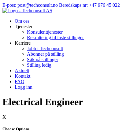
Hopp
E-post: post@techconsult.no
Beredskaps nr: +47 976 45 022
til
innhold
Om oss
Tjenester
Konsulenttjenester
Rekruttering til faste stillinger
Karriere
Jobb i Techconsult
Abonner på stilling
Søk på stillinger
Stilling ledig
Aktuelt
Kontakt
FAQ
Logg inn
Electrical Engineer
X
Choose Options