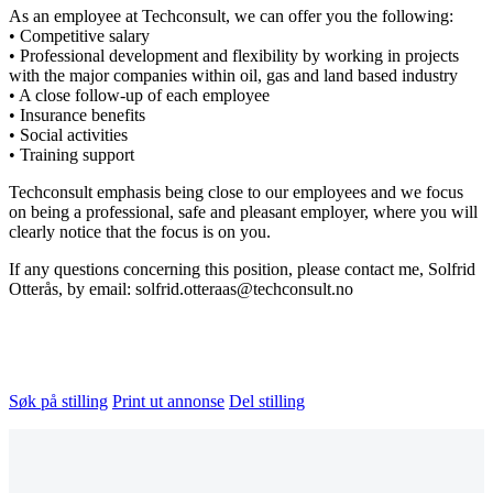
As an employee at Techconsult, we can offer you the following:
• Competitive salary
• Professional development and flexibility by working in projects
with the major companies within oil, gas and land based industry
• A close follow-up of each employee
• Insurance benefits
• Social activities
• Training support
Techconsult emphasis being close to our employees and we focus
on being a professional, safe and pleasant employer, where you will
clearly notice that the focus is on you.
If any questions concerning this position, please contact me, Solfrid
Otterås, by email: solfrid.otteraas@techconsult.no
Søk på stilling
Print ut annonse
Del stilling