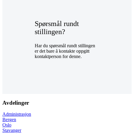
Spørsmål rundt
stillingen?
Har du spørsmål rundt stillingen
er det bare å kontakte oppgitt
kontaktperson for denne.
Avdelinger
Administrasjon
Bergen
Oslo
Stavanger