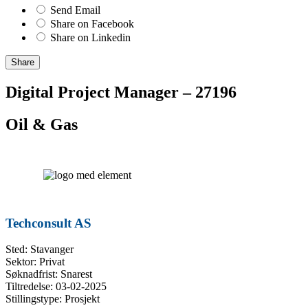
Send Email
Share on Facebook
Share on Linkedin
Share
Digital Project Manager – 27196
Oil & Gas
Techconsult AS
Sted: Stavanger
Sektor: Privat
Søknadfrist: Snarest
Tiltredelse: 03-02-2025
Stillingstype: Prosjekt