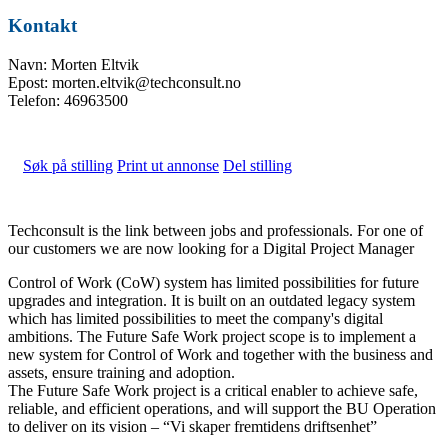
Kontakt
Navn: Morten Eltvik
Epost: morten.eltvik@techconsult.no
Telefon: 46963500
Søk på stilling
Print ut annonse
Del stilling
Techconsult is the link between jobs and professionals. For one of
our customers we are now looking for a Digital Project Manager
Control of Work (CoW) system has limited possibilities for future
upgrades and integration. It is built on an outdated legacy system
which has limited possibilities to meet the company's digital
ambitions. The Future Safe Work project scope is to implement a
new system for Control of Work and together with the business and
assets, ensure training and adoption.
The Future Safe Work project is a critical enabler to achieve safe,
reliable, and efficient operations, and will support the BU Operation
to deliver on its vision – “Vi skaper fremtidens driftsenhet”