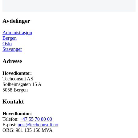
Avdelinger
Administrasjon
Bergen
Oslo
Stavanger
Adresse
Hovedkontor:
Techconsult AS
Solheimsgaten 15 A
5058 Bergen
Kontakt
Hovedkontor:
Telefon:
+47 55 70 80 00
E-post:
post@techconsult.no
ORG: 981 135 156 MVA