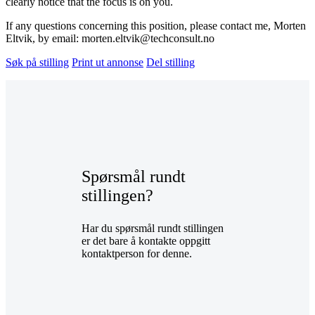
clearly notice that the focus is on you.
If any questions concerning this position, please contact me, Morten
Eltvik, by email: morten.eltvik@techconsult.no
Søk på stilling
Print ut annonse
Del stilling
Spørsmål rundt
stillingen?
Har du spørsmål rundt stillingen
er det bare å kontakte oppgitt
kontaktperson for denne.