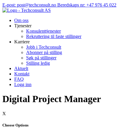
Hopp
E-post: post@techconsult.no
Beredskaps nr: +47 976 45 022
til
innhold
Om oss
Tjenester
Konsulenttjenester
Rekruttering til faste stillinger
Karriere
Jobb i Techconsult
Abonner på stilling
Søk på stillinger
Stilling ledig
Aktuelt
Kontakt
FAQ
Logg inn
Digital Project Manager
X
Choose Options