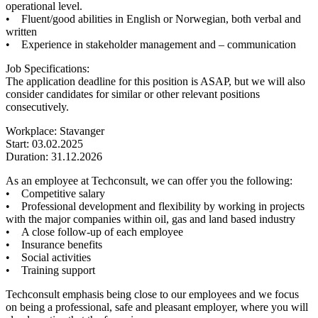
operational level.
• Fluent/good abilities in English or Norwegian, both verbal and
written
• Experience in stakeholder management and – communication
Job Specifications:
The application deadline for this position is ASAP, but we will also
consider candidates for similar or other relevant positions
consecutively.
Workplace: Stavanger
Start: 03.02.2025
Duration: 31.12.2026
As an employee at Techconsult, we can offer you the following:
• Competitive salary
• Professional development and flexibility by working in projects
with the major companies within oil, gas and land based industry
• A close follow-up of each employee
• Insurance benefits
• Social activities
• Training support
Techconsult emphasis being close to our employees and we focus
on being a professional, safe and pleasant employer, where you will