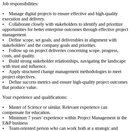
Job responsibilities:
• Manage digital projects to ensure effective and high-quality
execution and delivery.
• Collaborate closely with stakeholders to identify and prioritize
opportunities for better enterprise outcomes through effective project
management.
• Define scope, set goals, and deliverables in alignment with
stakeholders’ and the company goals and priorities.
• Follow up on project deliveries concerning scope, progress,
costs, and quality.
• Build strong stakeholder relationships, navigating the landscape
with trust and influence.
• Apply structured change management methodologies to meet
project objectives.
• Define success metrics and ensure high-quality project outcomes
that produce value.
Your experience and qualifications:
• Master of Science or similar. Relevant experience can
compensate for education.
• Minimum 7 years’ experience within Project Management in the
E&P business
• Team-oriented person who can work both at a strategic and