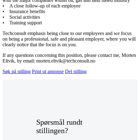
with the major companies within oil, gas and land based industry
• A close follow-up of each employee
• Insurance benefits
• Social activities
• Training support
Techconsult emphasis being close to our employees and we focus
on being a professional, safe and pleasant employer, where you will
clearly notice that the focus is on you.
If any questions concerning this position, please contact me, Morten
Eltvik, by email: morten.eltvik@techconsult.no
Søk på stilling
Print ut annonse
Del stilling
Spørsmål rundt
stillingen?