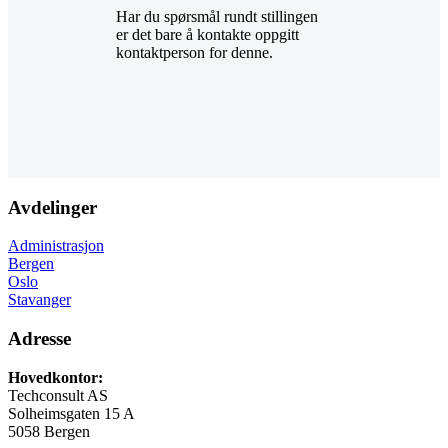
Har du spørsmål rundt stillingen
er det bare å kontakte oppgitt
kontaktperson for denne.
Avdelinger
Administrasjon
Bergen
Oslo
Stavanger
Adresse
Hovedkontor:
Techconsult AS
Solheimsgaten 15 A
5058 Bergen