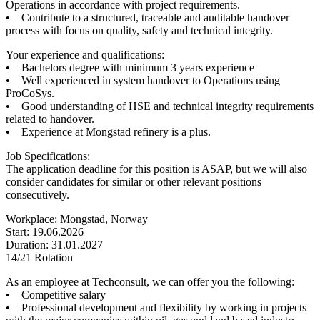
Operations in accordance with project requirements.
• Contribute to a structured, traceable and auditable handover
process with focus on quality, safety and technical integrity.
Your experience and qualifications:
• Bachelors degree with minimum 3 years experience
• Well experienced in system handover to Operations using
ProCoSys.
• Good understanding of HSE and technical integrity requirements
related to handover.
• Experience at Mongstad refinery is a plus.
Job Specifications:
The application deadline for this position is ASAP, but we will also
consider candidates for similar or other relevant positions
consecutively.
Workplace: Mongstad, Norway
Start: 19.06.2026
Duration: 31.01.2027
14/21 Rotation
As an employee at Techconsult, we can offer you the following:
• Competitive salary
• Professional development and flexibility by working in projects