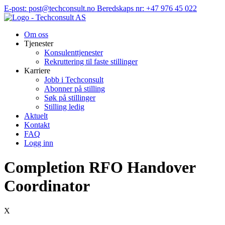
Hopp
E-post: post@techconsult.no
Beredskaps nr: +47 976 45 022
til
innhold
Om oss
Tjenester
Konsulenttjenester
Rekruttering til faste stillinger
Karriere
Jobb i Techconsult
Abonner på stilling
Søk på stillinger
Stilling ledig
Aktuelt
Kontakt
FAQ
Logg inn
Completion RFO Handover
Coordinator
X