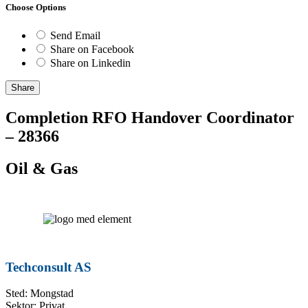
Choose Options
Send Email
Share on Facebook
Share on Linkedin
Share
Completion RFO Handover Coordinator
– 28366
Oil & Gas
Techconsult AS
Sted: Mongstad
Sektor: Privat