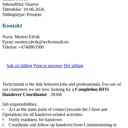
Søknadfrist: Snarest
Tiltredelse: 19-06-2026
Stillingstype: Prosjekt
Kontakt
Navn: Morten Eltvik
Epost: morten.eltvik@techconsult.no
Telefon: +4746963500
Søk på stilling
Print ut annonse
Del stilling
Techconsult is the link between jobs and professionals. For one of
our customers we are now looking for a
Completion RFO
Handover Coordinator
28366
Job responsibilities:
• Act as the main point of contact towards the Client and
Operations for all handover-related activities.
• Verify readiness for handover.
• Coordinate and follow up handover from Commissioning to