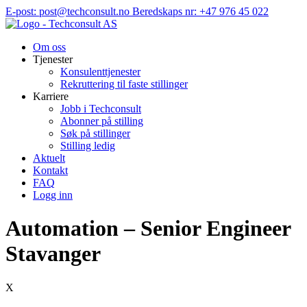
Hopp
E-post: post@techconsult.no
Beredskaps nr: +47 976 45 022
til
innhold
Om oss
Tjenester
Konsulenttjenester
Rekruttering til faste stillinger
Karriere
Jobb i Techconsult
Abonner på stilling
Søk på stillinger
Stilling ledig
Aktuelt
Kontakt
FAQ
Logg inn
Automation – Senior Engineer
Stavanger
X