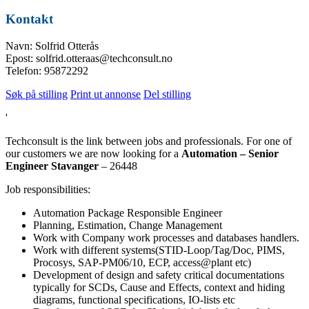
Kontakt
Navn: Solfrid Otterås
Epost: solfrid.otteraas@techconsult.no
Telefon: 95872292
Søk på stilling
Print ut annonse
Del stilling
'
Techconsult is the link between jobs and professionals. For one of
our customers we are now looking for a
Automation – Senior
Engineer Stavanger
– 26448
Job responsibilities:
Automation Package Responsible Engineer
Planning, Estimation, Change Management
Work with Company work processes and databases handlers.
Work with different systems(STID-Loop/Tag/Doc, PIMS,
Procosys, SAP-PM06/10, ECP, access@plant etc)
Development of design and safety critical documentations
typically for SCDs, Cause and Effects, context and hiding
diagrams, functional specifications, IO-lists etc