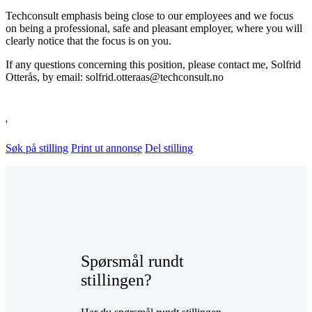
Techconsult emphasis being close to our employees and we focus
on being a professional, safe and pleasant employer, where you will
clearly notice that the focus is on you.
If any questions concerning this position, please contact me, Solfrid
Otterås, by email: solfrid.otteraas@techconsult.no
'
Søk på stilling
Print ut annonse
Del stilling
Spørsmål rundt
stillingen?