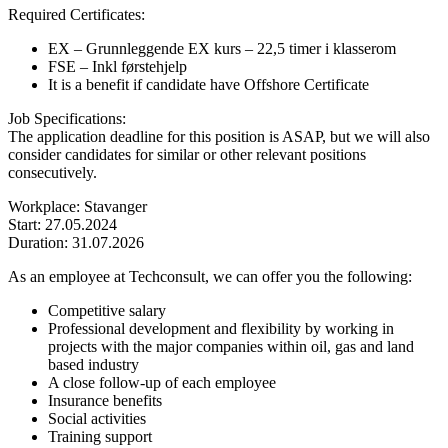
Required Certificates:
EX – Grunnleggende EX kurs – 22,5 timer i klasserom
FSE – Inkl førstehjelp
It is a benefit if candidate have Offshore Certificate
Job Specifications:
The application deadline for this position is ASAP, but we will also
consider candidates for similar or other relevant positions
consecutively.
Workplace: Stavanger
Start: 27.05.2024
Duration: 31.07.2026
As an employee at Techconsult, we can offer you the following:
Competitive salary
Professional development and flexibility by working in
projects with the major companies within oil, gas and land
based industry
A close follow-up of each employee
Insurance benefits
Social activities
Training support