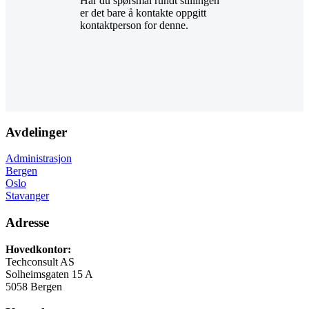
Har du spørsmål rundt stillingen
er det bare å kontakte oppgitt
kontaktperson for denne.
Avdelinger
Administrasjon
Bergen
Oslo
Stavanger
Adresse
Hovedkontor:
Techconsult AS
Solheimsgaten 15 A
5058 Bergen