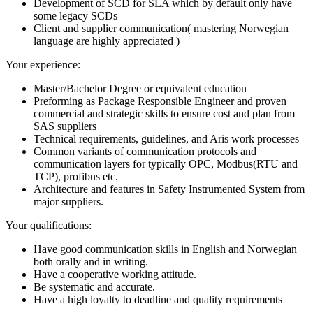
Development of SCD for SLA which by default only have
some legacy SCDs
Client and supplier communication( mastering Norwegian
language are highly appreciated )
Your experience:
Master/Bachelor Degree or equivalent education
Preforming as Package Responsible Engineer and proven
commercial and strategic skills to ensure cost and plan from
SAS suppliers
Technical requirements, guidelines, and Aris work processes
Common variants of communication protocols and
communication layers for typically OPC, Modbus(RTU and
TCP), profibus etc.
Architecture and features in Safety Instrumented System from
major suppliers.
Your qualifications:
Have good communication skills in English and Norwegian
both orally and in writing.
Have a cooperative working attitude.
Be systematic and accurate.
Have a high loyalty to deadline and quality requirements