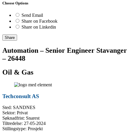
Choose Options
Send Email
Share on Facebook
Share on Linkedin
Share
Automation – Senior Engineer Stavanger
– 26448
Oil & Gas
Techconsult AS
Sted: SANDNES
Sektor: Privat
Søknadfrist: Snarest
Tiltredelse: 27-05-2024
Stillingstype: Prosjekt