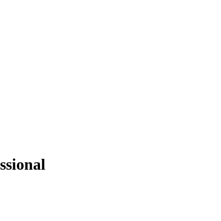
ssional