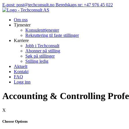
Hopp
E-post: post@techconsult.no
Beredskaps nr: +47 976 45 022
til
innhold
Om oss
Tjenester
Konsulenttjenester
Rekruttering til faste stillinger
Karriere
Jobb i Techconsult
Abonner på stilling
Søk på stillinger
Stilling ledig
Aktuelt
Kontakt
FAQ
Logg inn
Accounting & Controlling Profe
X
Choose Options