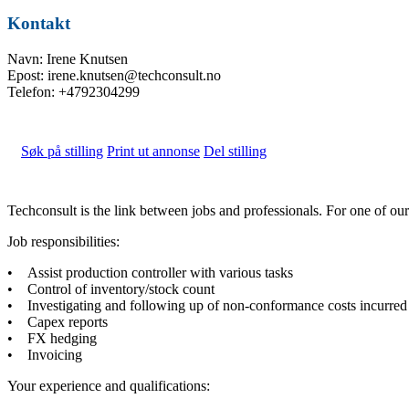
Kontakt
Navn: Irene Knutsen
Epost: irene.knutsen@techconsult.no
Telefon: +4792304299
Søk på stilling
Print ut annonse
Del stilling
Techconsult is the link between jobs and professionals. For one of o
Job responsibilities:
• Assist production controller with various tasks
• Control of inventory/stock count
• Investigating and following up of non-conformance costs incurred
• Capex reports
• FX hedging
• Invoicing
Your experience and qualifications: