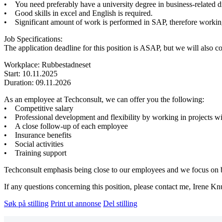
• You need preferably have a university degree in business-related di
• Good skills in excel and English is required.
• Significant amount of work is performed in SAP, therefore workin
Job Specifications:
The application deadline for this position is ASAP, but we will also co
Workplace: Rubbestadneset
Start: 10.11.2025
Duration: 09.11.2026
As an employee at Techconsult, we can offer you the following:
• Competitive salary
• Professional development and flexibility by working in projects wi
• A close follow-up of each employee
• Insurance benefits
• Social activities
• Training support
Techconsult emphasis being close to our employees and we focus on bei
If any questions concerning this position, please contact me, Irene K
Søk på stilling
Print ut annonse
Del stilling