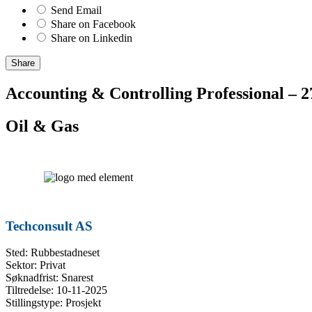
Send Email
Share on Facebook
Share on Linkedin
Share
Accounting & Controlling Professional – 
Oil & Gas
Techconsult AS
Sted: Rubbestadneset
Sektor: Privat
Søknadfrist: Snarest
Tiltredelse: 10-11-2025
Stillingstype: Prosjekt