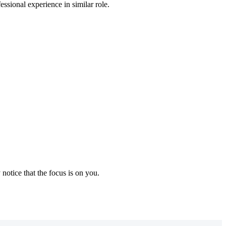
essional experience in similar role.
notice that the focus is on you.