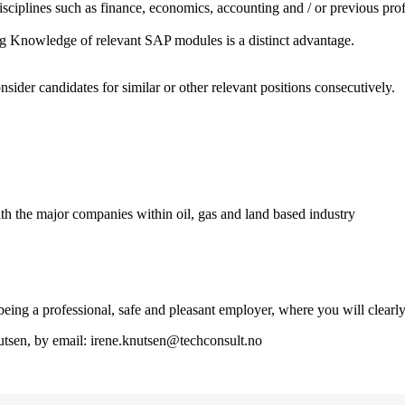
sciplines such as finance, economics, accounting and / or previous prof
g Knowledge of relevant SAP modules is a distinct advantage.
nsider candidates for similar or other relevant positions consecutively.
th the major companies within oil, gas and land based industry
ng a professional, safe and pleasant employer, where you will clearly 
nutsen, by email: irene.knutsen@techconsult.no