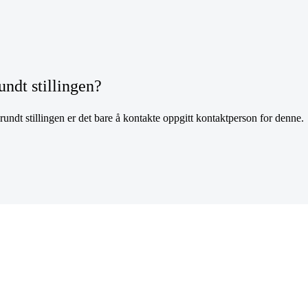
undt stillingen?
undt stillingen er det bare å kontakte oppgitt kontaktperson for denne.