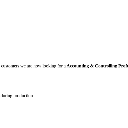
ur customers we are now looking for a
Accounting & Controlling Prof
 during production