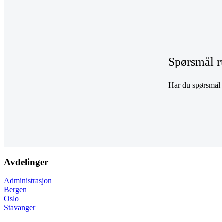
Spørsmål r
Har du spørsmål r
Avdelinger
Administrasjon
Bergen
Oslo
Stavanger