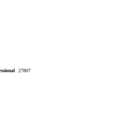
essional
27807