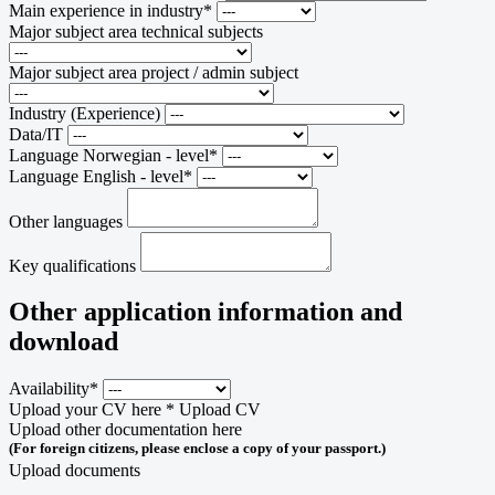
Main experience in industry*
Major subject area technical subjects
Major subject area project / admin subject
Industry (Experience)
Data/IT
Language Norwegian - level*
Language English - level*
Other languages
Key qualifications
Other application information and
download
Availability*
Upload your CV here *
Upload CV
Upload other documentation here
(For foreign citizens, please enclose a copy of your passport.)
Upload documents