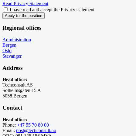
Read Privacy Statement
I have read and accept the Privacy statement
Apply for the position
Regional offices
Administration
Bergen
Oslo
Stavanger
Address
Head office:
Techconsult AS
Solheimsgaten 15 A
5058 Bergen
Contact
Head office:
Phone:
+47 55 70 80 00
Email:
post@techconsult.no
ORG: 981 135 156 MVA