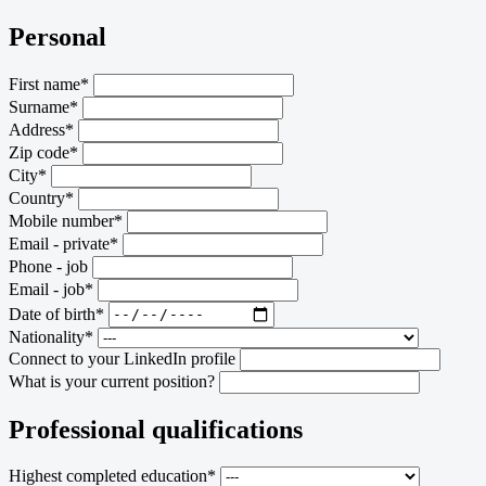
Personal
First name*
Surname*
Address*
Zip code*
City*
Country*
Mobile number*
Email - private*
Phone - job
Email - job*
Date of birth*
Nationality*
Connect to your LinkedIn profile
What is your current position?
Professional qualifications
Highest completed education*