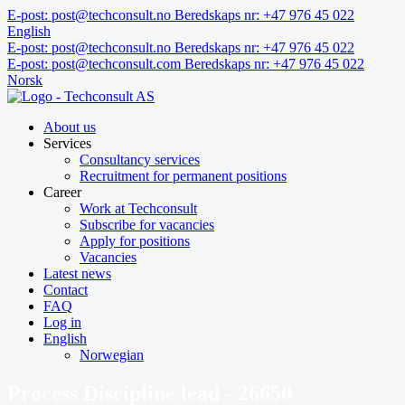
Skip
E-post: post@techconsult.no
Beredskaps nr: +47 976 45 022
to
English
content
E-post: post@techconsult.no
Beredskaps nr: +47 976 45 022
E-post: post@techconsult.com
Beredskaps nr: +47 976 45 022
Norsk
About us
Services
Consultancy services
Recruitment for permanent positions
Career
Work at Techconsult
Subscribe for vacancies
Apply for positions
Vacancies
Latest news
Contact
FAQ
Log in
English
Norwegian
Process Discipline lead - 26650