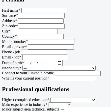
First name*
Surname*
Address*
Zip code*
City*
Country*
Mobile number*
Email - private*
Phone - job
Email - job*
Date of birth*
Nationality*
Connect to your LinkedIn profile
What is your current position?
Professional qualifications
Highest completed education*
Main experience in industry*
Major subject area technical subjects