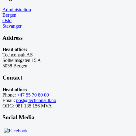
Administration
Bergen
Oslo
Stavanger
Address
Head office:
Techconsult AS
Solheimsgaten 15 A
5058 Bergen
Contact
Head office:
Phone:
+47 55 70 80 00
Email:
post@techconsult.no
ORG: 981 135 156 MVA
Social Media