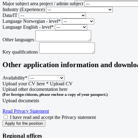
Major subject area project / admin subject
Industry (Experience)
Data/IT
Language Norwegian - level*
Language English - level*
Other languages
Key qualifications
Other application information and downlo
Availability*
Upload your CV here *
Upload CV
Upload other documentation here
(For foreign citizens, please enclose a copy of your passport.)
Upload documents
Read Privacy Statement
I have read and accept the Privacy statement
Apply for the position
Regional offices