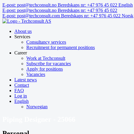
Skip
E-post: post@techconsult.no
Beredskaps nr: +47 976 45 022
English
to
E-post: post@techconsult.no
Beredskaps nr: +47 976 45 022
content
E-post: post@techconsult.com
Beredskaps nr: +47 976 45 022
Norsk
About us
Services
Consultancy services
Recruitment for permanent positions
Career
Work at Techconsult
Subscribe for vacancies
Apply for positions
Vacancies
Latest news
Contact
FAQ
Log in
English
Norwegian
Piping Designer - 25066
Personal