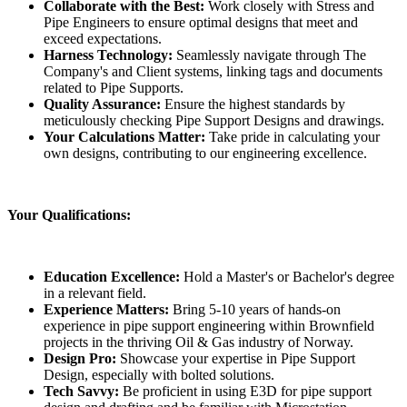
Collaborate with the Best:
Work closely with Stress and
Pipe Engineers to ensure optimal designs that meet and
exceed expectations.
Harness Technology:
Seamlessly navigate through The
Company's and Client systems, linking tags and documents
related to Pipe Supports.
Quality Assurance:
Ensure the highest standards by
meticulously checking Pipe Support Designs and drawings.
Your Calculations Matter:
Take pride in calculating your
own designs, contributing to our engineering excellence.
Your Qualifications:
Education Excellence:
Hold a Master's or Bachelor's degree
in a relevant field.
Experience Matters:
Bring 5-10 years of hands-on
experience in pipe support engineering within Brownfield
projects in the thriving Oil & Gas industry of Norway.
Design Pro:
Showcase your expertise in Pipe Support
Design, especially with bolted solutions.
Tech Savvy:
Be proficient in using E3D for pipe support