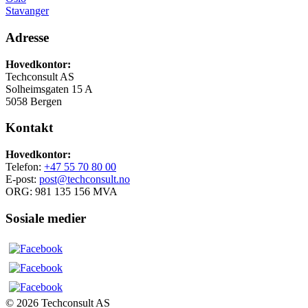
Stavanger
Adresse
Hovedkontor:
Techconsult AS
Solheimsgaten 15 A
5058 Bergen
Kontakt
Hovedkontor:
Telefon:
+47 55 70 80 00
E-post:
post@techconsult.no
ORG: 981 135 156 MVA
Sosiale medier
© 2026 Techconsult AS