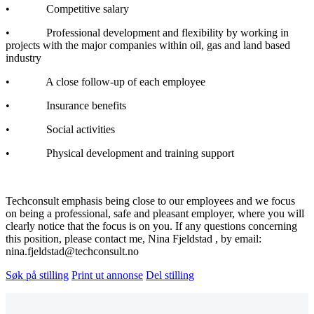
• Competitive salary
• Professional development and flexibility by working in
projects with the major companies within oil, gas and land based
industry
• A close follow-up of each employee
• Insurance benefits
• Social activities
• Physical development and training support
Techconsult emphasis being close to our employees and we focus
on being a professional, safe and pleasant employer, where you will
clearly notice that the focus is on you. If any questions concerning
this position, please contact me, Nina Fjeldstad , by email:
nina.fjeldstad@techconsult.no
Søk på stilling
Print ut annonse
Del stilling