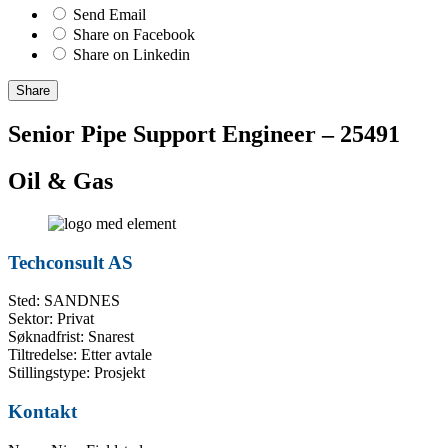
Send Email
Share on Facebook
Share on Linkedin
Share
Senior Pipe Support Engineer – 25491
Oil & Gas
Techconsult AS
Sted: SANDNES
Sektor: Privat
Søknadfrist: Snarest
Tiltredelse: Etter avtale
Stillingstype: Prosjekt
Kontakt