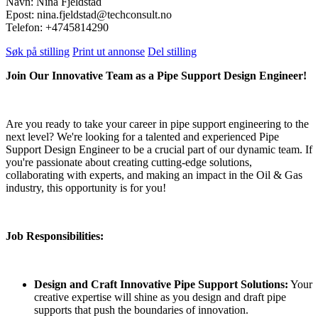
Navn: Nina Fjeldstad
Epost: nina.fjeldstad@techconsult.no
Telefon: +4745814290
Søk på stilling
Print ut annonse
Del stilling
Join Our Innovative Team as a Pipe Support Design Engineer!
Are you ready to take your career in pipe support engineering to the
next level? We're looking for a talented and experienced Pipe
Support Design Engineer to be a crucial part of our dynamic team. If
you're passionate about creating cutting-edge solutions,
collaborating with experts, and making an impact in the Oil & Gas
industry, this opportunity is for you!
Job Responsibilities:
Design and Craft Innovative Pipe Support Solutions:
Your
creative expertise will shine as you design and draft pipe
supports that push the boundaries of innovation.