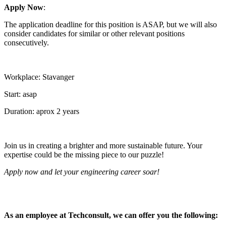
Apply Now
:
The application deadline for this position is ASAP, but we will also
consider candidates for similar or other relevant positions
consecutively.
Workplace: Stavanger
Start: asap
Duration: aprox 2 years
Join us in creating a brighter and more sustainable future. Your
expertise could be the missing piece to our puzzle!
Apply now and let your engineering career soar!
As an employee at Techconsult, we can offer you the following: