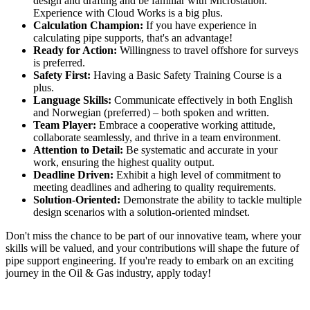
design and drafting and be familiar with Microstation.
Experience with Cloud Works is a big plus.
Calculation Champion:
If you have experience in
calculating pipe supports, that's an advantage!
Ready for Action:
Willingness to travel offshore for surveys
is preferred.
Safety First:
Having a Basic Safety Training Course is a
plus.
Language Skills:
Communicate effectively in both English
and Norwegian (preferred) – both spoken and written.
Team Player:
Embrace a cooperative working attitude,
collaborate seamlessly, and thrive in a team environment.
Attention to Detail:
Be systematic and accurate in your
work, ensuring the highest quality output.
Deadline Driven:
Exhibit a high level of commitment to
meeting deadlines and adhering to quality requirements.
Solution-Oriented:
Demonstrate the ability to tackle multiple
design scenarios with a solution-oriented mindset.
Don't miss the chance to be part of our innovative team, where your
skills will be valued, and your contributions will shape the future of
pipe support engineering. If you're ready to embark on an exciting
journey in the Oil & Gas industry, apply today!