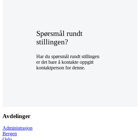
Spørsmål rundt
stillingen?
Har du spørsmål rundt stillingen
er det bare å kontakte oppgitt
kontaktperson for denne.
Avdelinger
Administrasjon
Bergen
Oslo