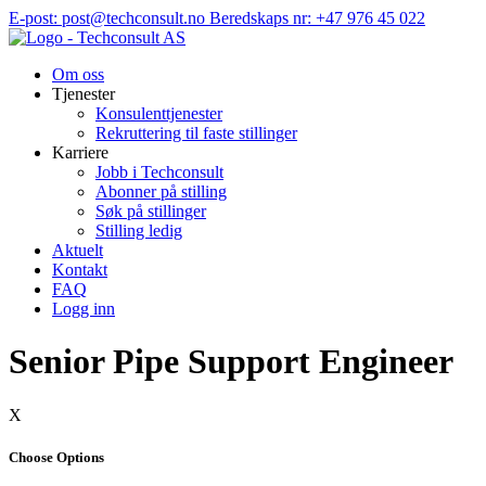
Hopp
E-post: post@techconsult.no
Beredskaps nr: +47 976 45 022
til
innhold
Om oss
Tjenester
Konsulenttjenester
Rekruttering til faste stillinger
Karriere
Jobb i Techconsult
Abonner på stilling
Søk på stillinger
Stilling ledig
Aktuelt
Kontakt
FAQ
Logg inn
Senior Pipe Support Engineer
X
Choose Options