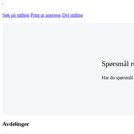
'
Søk på stilling
Print ut annonse
Del stilling
Spørsmål r
Har du spørsmål r
Avdelinger