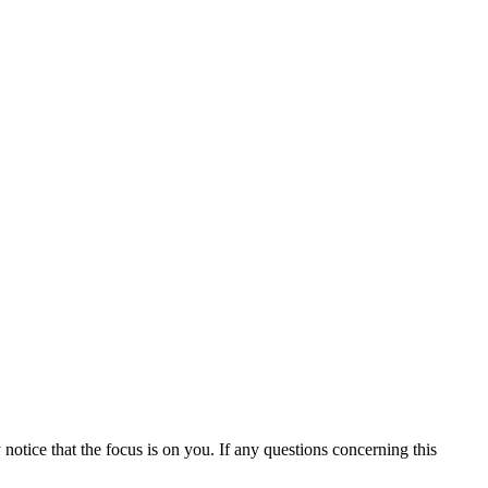
otice that the focus is on you. If any questions concerning this