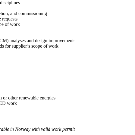
disciplines
etion, and commissioning
 requests
ope of work
 (RCM) analyses and design improvements
ds for supplier’s scope of work
 or other renewable energies
FEED work
rable in Norway with valid work permit