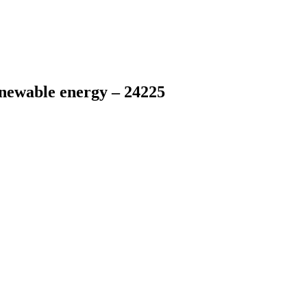
newable energy – 24225