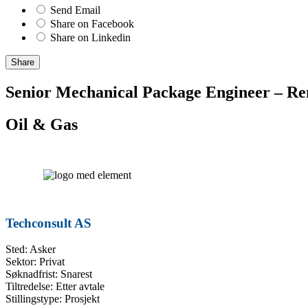
Send Email
Share on Facebook
Share on Linkedin
Share
Senior Mechanical Package Engineer – Re
Oil & Gas
Techconsult AS
Sted: Asker
Sektor: Privat
Søknadfrist: Snarest
Tiltredelse: Etter avtale
Stillingstype: Prosjekt