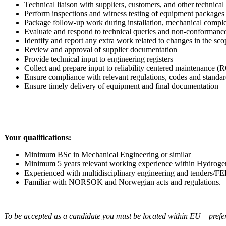
Technical liaison with suppliers, customers, and other technical 
Perform inspections and witness testing of equipment packages
Package follow-up work during installation, mechanical compl
Evaluate and respond to technical queries and non-conformance
Identify and report any extra work related to changes in the sc
Review and approval of supplier documentation
Provide technical input to engineering registers
Collect and prepare input to reliability centered maintenance
Ensure compliance with relevant regulations, codes and standar
Ensure timely delivery of equipment and final documentation
Your qualifications:
Minimum BSc in Mechanical Engineering or similar
Minimum 5 years relevant working experience within Hydrogen
Experienced with multidisciplinary engineering and tenders/
Familiar with NORSOK and Norwegian acts and regulations.
To be accepted as a candidate you must be located within EU – prefe