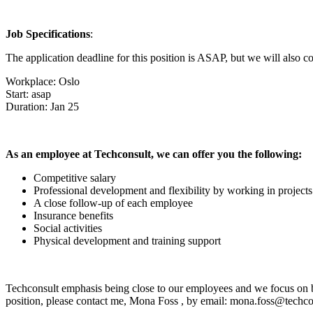
Job Specifications
:
The application deadline for this position is ASAP, but we will also co
Workplace: Oslo
Start: asap
Duration: Jan 25
As an employee at Techconsult, we can offer you the following:
Competitive salary
Professional development and flexibility by working in projects
A close follow-up of each employee
Insurance benefits
Social activities
Physical development and training support
Techconsult emphasis being close to our employees and we focus on bei
position, please contact me,
Mona Foss
, by email: mona.foss@techco