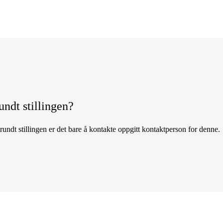
undt stillingen?
undt stillingen er det bare å kontakte oppgitt kontaktperson for denne.