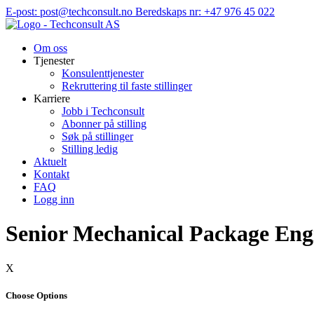
Hopp
E-post: post@techconsult.no
Beredskaps nr: +47 976 45 022
til
innhold
Om oss
Tjenester
Konsulenttjenester
Rekruttering til faste stillinger
Karriere
Jobb i Techconsult
Abonner på stilling
Søk på stillinger
Stilling ledig
Aktuelt
Kontakt
FAQ
Logg inn
Senior Mechanical Package Eng
X
Choose Options