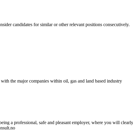
nsider candidates for similar or other relevant positions consecutively.
 with the major companies within oil, gas and land based industry
ng a professional, safe and pleasant employer, where you will clearly n
nsult.no