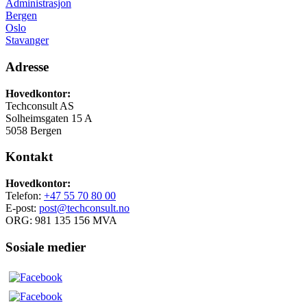
Administrasjon
Bergen
Oslo
Stavanger
Adresse
Hovedkontor:
Techconsult AS
Solheimsgaten 15 A
5058 Bergen
Kontakt
Hovedkontor:
Telefon:
+47 55 70 80 00
E-post:
post@techconsult.no
ORG: 981 135 156 MVA
Sosiale medier