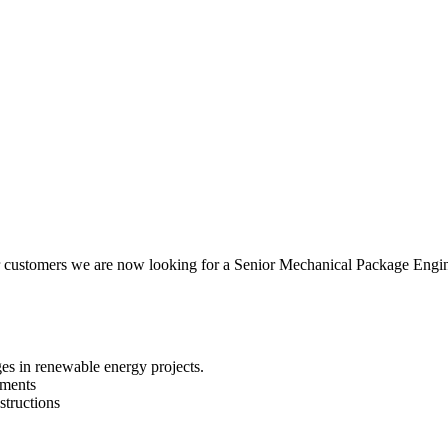
our customers we are now looking for a Senior Mechanical Package Eng
es in renewable energy projects.
sments
structions