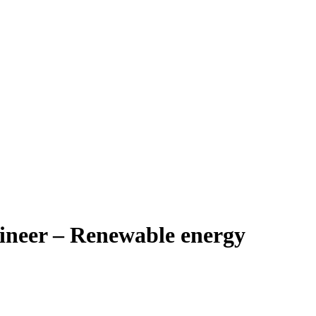
ineer – Renewable energy