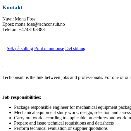
Kontakt
Navn: Mona Foss
Epost: mona.foss@techconsult.no
Telefon: +4748103383
Søk på stilling
Print ut annonse
Del stilling
'
Techconsult is the link between jobs and professionals. For one of 
Job responsibilities:
Package responsible engineer for mechanical equipment packag
Mechanical equipment study work, design, selection and asses
Carry out work according to applicable procedures and work in
Prepare and issue technical requisitions and datasheets
Perform technical evaluation of supplier quotations