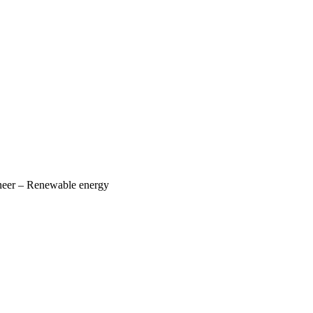
ineer – Renewable energy