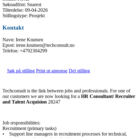
Søknadfrist: Snarest
Tiltredelse: 09-04-2026
Stillingstype: Prosjekt
Kontakt
Navn: Irene Knutsen
Epost: irene.knutsen@techconsult.no
Telefon: +4792304299
Søk på stilling
Print ut annonse
Del stilling
Techconsult is the link between jobs and professionals. For one of
our customers we are now looking for a
HR Consultant/ Recruiter
and Talent Acquision
28247
Job responsibilities:
Recruitment (primary tasks)
• Support line managers in recruitment processes for technical,