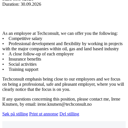
Duration: 30.09.2026
As an employee at Techconsult, we can offer you the following:
• Competitive salary
• Professional development and flexibility by working in projects
with the major companies within oil, gas and land based industry
• A close follow-up of each employee
• Insurance benefits
• Social activities
• Training support
Techconsult emphasis being close to our employees and we focus
on being a professional, safe and pleasant employer, where you will
clearly notice that the focus is on you.
If any questions concerning this position, please contact me, Irene
Knutsen, by email: irene.knutsen@techconsult.no
Søk på stilling
Print ut annonse
Del stilling