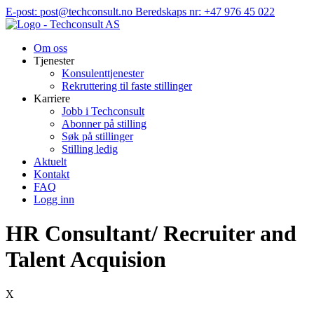
Hopp
E-post: post@techconsult.no
Beredskaps nr: +47 976 45 022
til
innhold
Om oss
Tjenester
Konsulenttjenester
Rekruttering til faste stillinger
Karriere
Jobb i Techconsult
Abonner på stilling
Søk på stillinger
Stilling ledig
Aktuelt
Kontakt
FAQ
Logg inn
HR Consultant/ Recruiter and
Talent Acquision
X