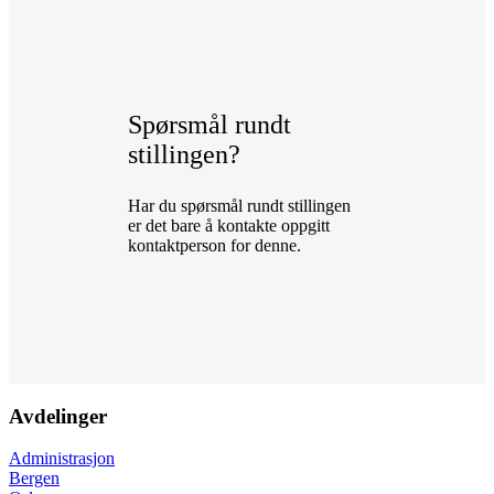
Spørsmål rundt
stillingen?
Har du spørsmål rundt stillingen
er det bare å kontakte oppgitt
kontaktperson for denne.
Avdelinger
Administrasjon
Bergen