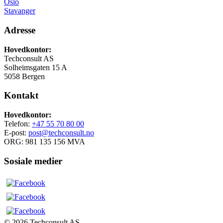
Oslo
Stavanger
Adresse
Hovedkontor:
Techconsult AS
Solheimsgaten 15 A
5058 Bergen
Kontakt
Hovedkontor:
Telefon:
+47 55 70 80 00
E-post:
post@techconsult.no
ORG: 981 135 156 MVA
Sosiale medier
© 2026 Techconsult AS