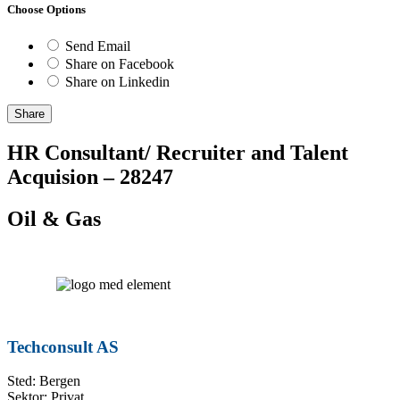
Choose Options
Send Email
Share on Facebook
Share on Linkedin
Share
HR Consultant/ Recruiter and Talent
Acquision – 28247
Oil & Gas
Techconsult AS
Sted: Bergen
Sektor: Privat