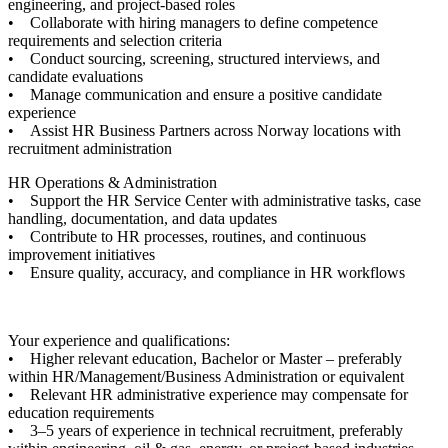
engineering, and project-based roles
• Collaborate with hiring managers to define competence
requirements and selection criteria
• Conduct sourcing, screening, structured interviews, and
candidate evaluations
• Manage communication and ensure a positive candidate
experience
• Assist HR Business Partners across Norway locations with
recruitment administration
HR Operations & Administration
• Support the HR Service Center with administrative tasks, case
handling, documentation, and data updates
• Contribute to HR processes, routines, and continuous
improvement initiatives
• Ensure quality, accuracy, and compliance in HR workflows
Your experience and qualifications:
• Higher relevant education, Bachelor or Master – preferably
within HR/Management/Business Administration or equivalent
• Relevant HR administrative experience may compensate for
education requirements
• 3–5 years of experience in technical recruitment, preferably