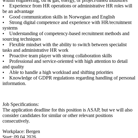
within engineering, oil & gas, energy, or project-based industries
• Experience from HR operations or administrative HR roles will
be an advantage
• Good communication skills in Norwegian and English
• Strong digital competence and experience with HR/recruitment
systems
• Understanding of competency-based recruitment methods and
sourcing techniques
• Flexible mindset with the ability to switch between specialist
tasks and administrative HR work
• Proactive team player with strong collaboration skills
• Professional and service-oriented with high attention to detail
and quality
• Able to handle a high workload and shifting priorities
• Knowledge of GDPR regulations regarding handling of personal
information.
Job Specifications:
The application deadline for this position is ASAP, but we will also
consider candidates for similar or other relevant positions
consecutively.
Workplace: Bergen
Start: 09.04.2026