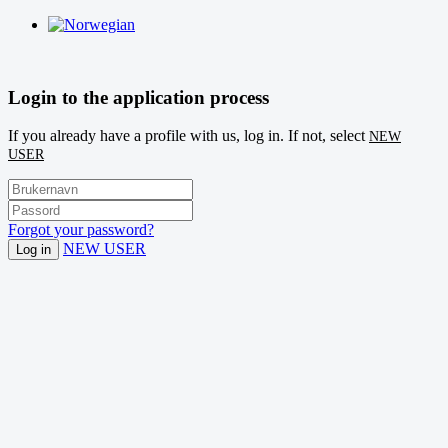
Login to the application process
If you already have a profile with us, log in. If not, select
NEW
USER
Forgot your password?
NEW USER
Log in