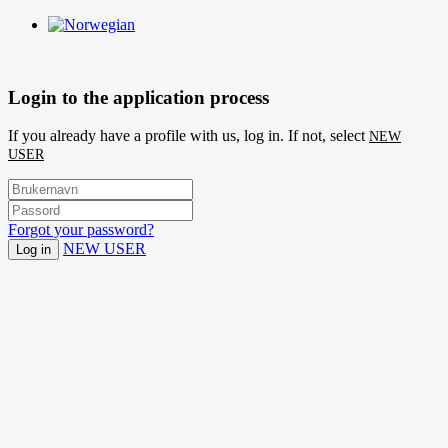
Login to the application process
If you already have a profile with us, log in. If not, select
NEW
USER
Forgot your password?
NEW USER
Log in