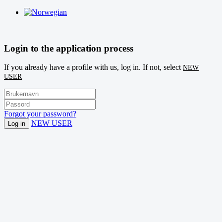
Login to the application process
If you already have a profile with us, log in. If not, select
NEW
USER
Forgot your password?
NEW USER
Log in